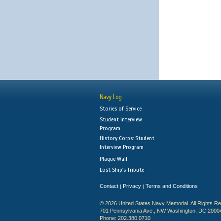
Navy Log
Stories of Service
Student Interview
Program
History Corps: Student
Interview Program
Plaque Wall
Lost Ship's Tribute
Contact
Privacy
Terms and Conditions
|
|
© 2026 United States Navy Memorial. All Rights R
701 Pennsylvania Ave., NW Washington, DC 2000
Phone: 202.380.0710