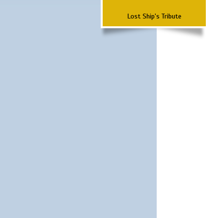
Lost Ship's Tribute