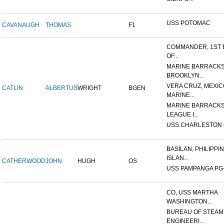
USS POTOMAC
CAVANAUGH
THOMAS
F1
COMMANDER, 1ST 
OF...
MARINE BARRACKS
BROOKLYN...
VERA CRUZ, MEXIC
CATLIN
ALBERTUS
WRIGHT
BGEN
MARINE...
MARINE BARRACKS
LEAGUE I...
USS CHARLESTON 
BASILAN, PHILIPPI
ISLAN...
CATHERWOOD
JOHN
HUGH
OS
USS PAMPANGA PG
CO, USS MARTHA
WASHINGTON...
BUREAU OF STEAM
ENGINEERI...