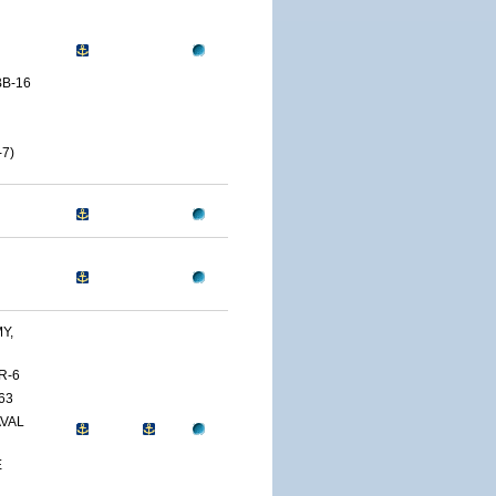
B-16
7)
Y,
R-6
63
AVAL
E