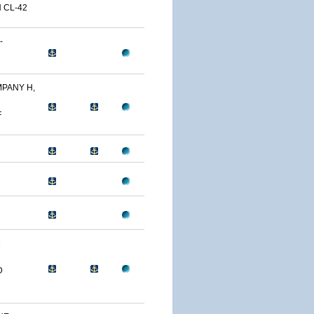
 CL-42
-
PANY H,
F
D
D