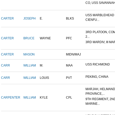
CO, USS SAVANNAH
USS MARBLEHEAD 
CARTER
JOSEPH
E.
BLKS
CIENFU...
3RD PLATOON, COM
2...
CARTER
BRUCE
WAYNE
PFC
3RD MARDIV, III MA
CARTER
MASON
MIDN/MAJ
USS RICHMOND
CARR
WILLIAM
M.
MAA
PEKING, CHINA
CARR
WILLIAM
LOUIS
PVT
MARJAH, HELMAN
PROVINCE,...
CARPENTER
WILLIAM
KYLE
CPL
9TH REGIMENT, 2N
MARINE...