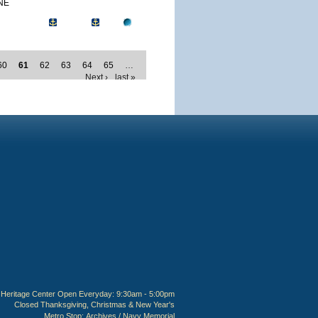
NE
60
61
62
63
64
65
…
Next ›
last »
Heritage Center Open Everyday: 9:30am - 5:00pm
Closed Thanksgiving, Christmas & New Year's
Metro Stop:
Archives / Navy Memorial