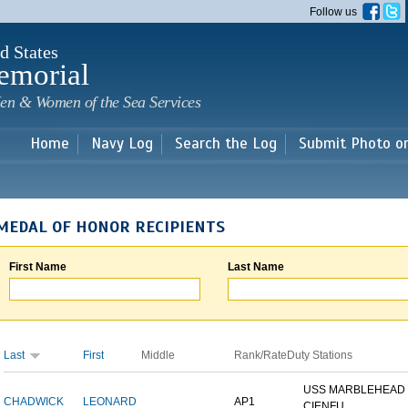
Skip to
Follow us
main
content
d States
emorial
en & Women of the Sea Services
Home
Navy Log
Search the Log
Submit Photo o
MEDAL OF HONOR RECIPIENTS
First Name
Last Name
Last
First
Middle
Rank/Rate
Duty Stations
USS MARBLEHEAD 
CHADWICK
LEONARD
AP1
CIENFU...