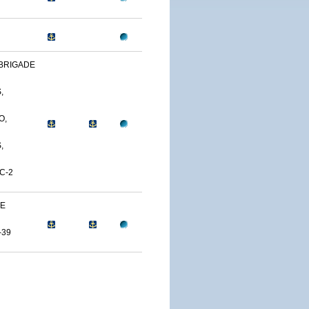
BRIGADE
,
O,
,
C-2
NE
-39