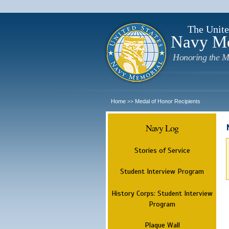
The Unite
Navy M
Honoring the M
Home
Medal of Honor Recipients
>>
Navy Log
Stories of Service
Student Interview Program
History Corps: Student Interview
Program
Plaque Wall