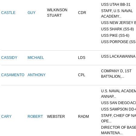
USS UTAH BB-31
WILKINSON
STAFF, U.S. NAVAL
CASTLE
GUY
CDR
STUART
ACADEMY...
USS NEW JERSEY B
USS SHARK (SS-8)
USS PIKE (SS-6)
USS PORPOISE (SS-
USS LACKAWANNA
CASSIDY
MICHAEL
LDS
COMPANY D, 1ST
CASAMENTO
ANTHONY
CPL
BATTALION,...
U.S. NAVAL ACADEM
ANNAP...
USS SAN DIEGO AC
USS SAMPSON DD-
STAFF, CHIEF OF N
CARY
ROBERT
WEBSTER
RADM
OPE...
DIRECTOR OF BAS
MAINTENA...