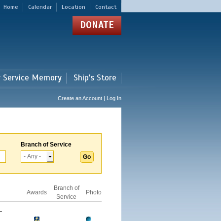
Home
Calendar
Location
Contact
DONATE
r Service Memory
Ship's Store
Create an Account | Log In
Branch of Service
Branch of
Awards
Photo
Service
-