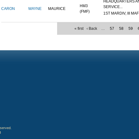
HEADQUARTERS A
HM3
SERVICE...
CARON
WAYNE
MAURICE
(FMF)
1ST MARDIV, III MAF
« first
‹ Back
…
57
58
59
eserved.
4