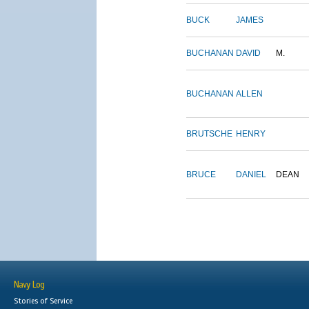
BUCK
JAMES
BUCHANAN
DAVID
M.
BUCHANAN
ALLEN
BRUTSCHE
HENRY
BRUCE
DANIEL
DEAN
Navy Log
Stories of Service