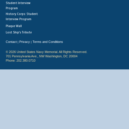
Student Interview
Program
History Corps: Student
Interview Program
Plaque Wall
Lost Ship's Tribute
Contact
Privacy
Terms and Conditions
|
|
© 2026 United States Navy Memorial. All Rights Reserved.
701 Pennsylvania Ave., NW Washington, DC 20004
Phone: 202.380.0710