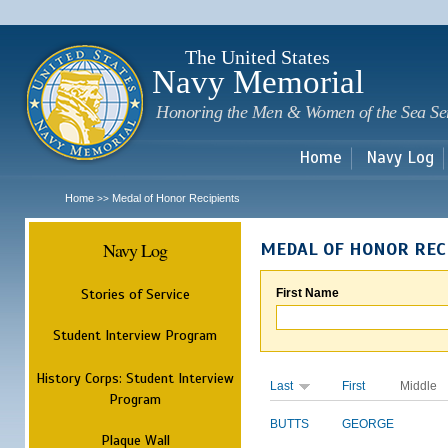
Sk
m
c
The United States
Navy Memorial
Honoring the Men & Women of the Sea Se
Home
Navy Log
Home
Medal of Honor Recipients
>>
Navy Log
MEDAL OF HONOR REC
Stories of Service
First Name
Student Interview Program
History Corps: Student Interview
Last
First
Middle
Program
BUTTS
GEORGE
Plaque Wall