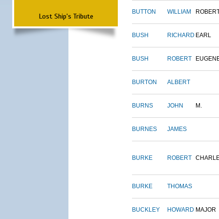
BUTTON
WILLIAM
ROBER
Lost Ship's Tribute
BUSH
RICHARD
EARL
BUSH
ROBERT
EUGEN
BURTON
ALBERT
BURNS
JOHN
M.
BURNES
JAMES
BURKE
ROBERT
CHARL
BURKE
THOMAS
BUCKLEY
HOWARD
MAJOR