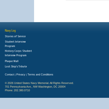
Navy Log
Stories of Service
Student Interview
Program
History Corps: Student
Interview Program
Plaque Wall
Lost Ship's Tribute
Contact
Privacy
Terms and Conditions
|
|
© 2026 United States Navy Memorial. All Rights Reserved.
701 Pennsylvania Ave., NW Washington, DC 20004
Phone: 202.380.0710