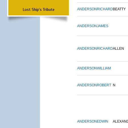
Lost Ship's Tribute
ANDERSON
RICHARD
BEATTY
ANDERSON
JAMES
ANDERSON
RICHARD
ALLEN
ANDERSON
WILLIAM
ANDERSON
ROBERT
N
ANDERSON
EDWIN
ALEXAN