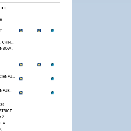
 THE
E
E
 CHIN...
NBOW...
IENFU...
NFUE...
-39
ISTRICT
D-2
114
46