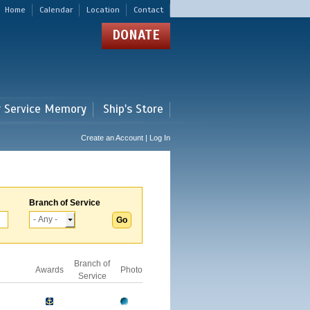
Home
Calendar
Location
Contact
DONATE
r Service Memory
Ship's Store
Create an Account | Log In
Branch of Service
Branch of
Awards
Photo
Service