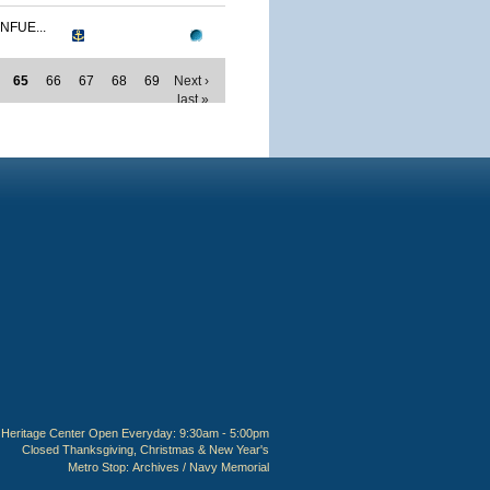
NFUE...
65
66
67
68
69
Next ›
last »
Heritage Center Open Everyday: 9:30am - 5:00pm
Closed Thanksgiving, Christmas & New Year's
Metro Stop:
Archives / Navy Memorial