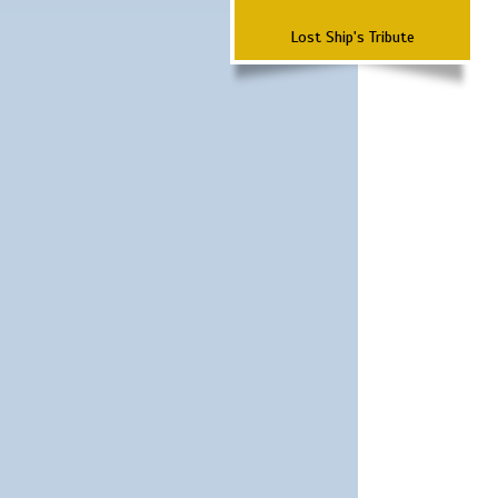
Lost Ship's Tribute