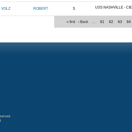
USS NASHVILLE - CIE
VOLZ
ROBERT
S
« first
‹ Back
…
61
62
63
64
eserved.
4