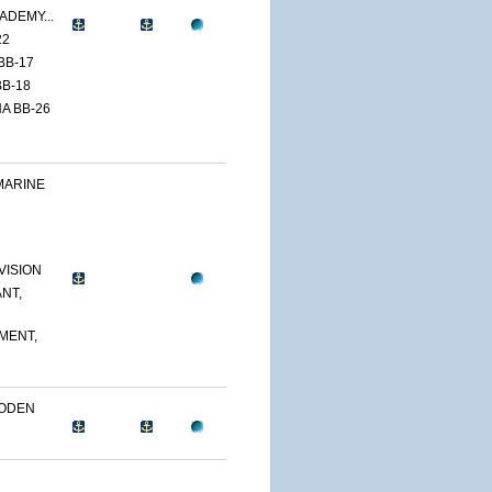
ADEMY...
22
BB-17
B-18
A BB-26
MARINE
VISION
NT,
MENT,
OODEN