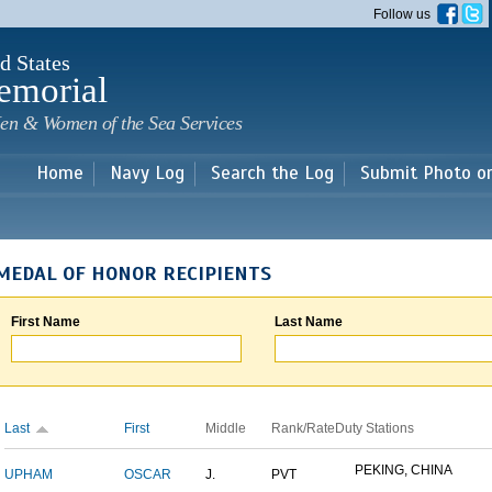
Skip to
Follow us
main
content
d States
emorial
en & Women of the Sea Services
Home
Navy Log
Search the Log
Submit Photo o
MEDAL OF HONOR RECIPIENTS
First Name
Last Name
Last
First
Middle
Rank/Rate
Duty Stations
PEKING, CHINA
UPHAM
OSCAR
J.
PVT