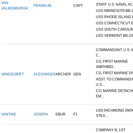
VAN
STAFF, U.S. NAVAL AC
FRANKLIN
CAPT
VALKENBURGH
USS MINNESOTA BB-
USS RHODE ISLAND 
USS CONNECTICUT B
USS SOUTH CAROLIN
USS VERMONT BB-20
COMMANDANT, U.S. 
C...
CG, FIRST MARINE
AMPHIBIO...
CG, FIRST MARINE DI
VANDEGRIFT
ALEXANDER
ARCHER
GEN
ASST. TO COMMANDA
U.S....
CO, MARINE DETACH
EM...
USS RICHMOND (W
VANTINE
JOSEPH
EBUR
F1
STEA...
COMPANY B, 1ST