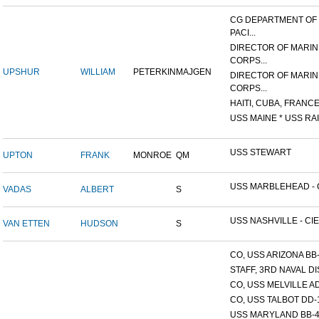
CG DEPARTMENT OF
PACI...
DIRECTOR OF MARIN
CORPS...
UPSHUR
WILLIAM
PETERKIN
MAJGEN
DIRECTOR OF MARIN
CORPS...
HAITI, CUBA, FRANCE,
USS MAINE * USS RAI
USS STEWART
UPTON
FRANK
MONROE
QM
USS MARBLEHEAD - C
VADAS
ALBERT
S
USS NASHVILLE - CIE
VAN ETTEN
HUDSON
S
CO, USS ARIZONA BB
STAFF, 3RD NAVAL D
CO, USS MELVILLE A
CO, USS TALBOT DD-
USS MARYLAND BB-