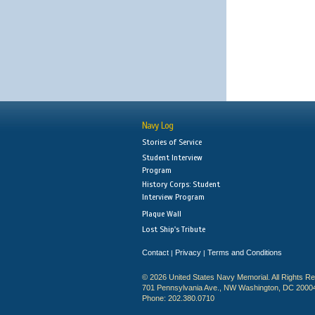
Navy Log
Stories of Service
Student Interview
Program
History Corps: Student
Interview Program
Plaque Wall
Lost Ship's Tribute
Contact
Privacy
Terms and Conditions
|
|
© 2026 United States Navy Memorial. All Rights R
701 Pennsylvania Ave., NW Washington, DC 2000
Phone: 202.380.0710