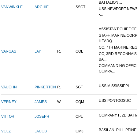
BATTALION,...
VANWINKLE
ARCHIE
SSGT
USS NEWPORT NEWS
-...
ASSISTANT CHIEF OF S
STAFF, MARINE COR
HEADQ...
CO, 7TH MARINE REGI
VARGAS
JAY
R.
COL
CO, 3RD RECONNAI
BA...
COMMANDING OFFIC
COMPA...
USS MISSISSIPPI
VAUGHN
PINKERTON
R.
SGT
USS PONTOOSUC
VERNEY
JAMES
W.
CQM
COMPANY F, 2D BATTA
VITTORI
JOSEPH
CPL
BASILAN, PHILIPPINE 
VOLZ
JACOB
CM3