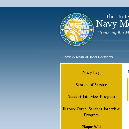
The Unite
Navy M
Honoring the M
Home
Medal of Honor Recipients
>>
Navy Log
Stories of Service
Student Interview Program
History Corps: Student Interview
Program
Plaque Wall