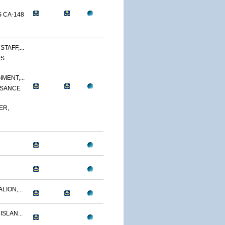
 CA-148
TAFF,...
PS
MENT,...
SSANCE
ER,
LION,...
ISLAN...