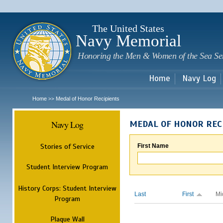
Sk
m
c
The United States
Navy Memorial
Honoring the Men & Women of the Sea Se
Home
Navy Log
Home
Medal of Honor Recipients
>>
Navy Log
MEDAL OF HONOR REC
Stories of Service
First Name
Student Interview Program
History Corps: Student Interview
Last
First
Mi
Program
Plaque Wall