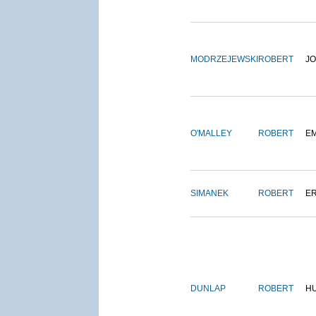
MODRZEJEWSKI
ROBERT
J
O'MALLEY
ROBERT
E
SIMANEK
ROBERT
E
DUNLAP
ROBERT
H