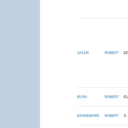
GALER
ROBERT
E
BUSH
ROBERT
E
KENNEMORE
ROBERT
S.