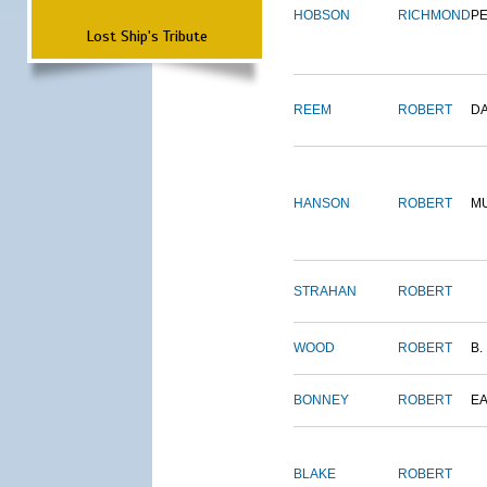
HOBSON
RICHMOND
P
Lost Ship's Tribute
REEM
ROBERT
D
HANSON
ROBERT
M
STRAHAN
ROBERT
WOOD
ROBERT
B.
BONNEY
ROBERT
E
BLAKE
ROBERT