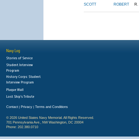
SCOTT
ROBERT
R.
Navy Log
Stories of Service
Student Interview
Program
History Corps: Student
Interview Program
Plaque Wall
Lost Ship's Tribute
Contact
Privacy
Terms and Conditions
|
|
© 2026 United States Navy Memorial. All Rights Reserved.
701 Pennsylvania Ave., NW Washington, DC 20004
Phone: 202.380.0710