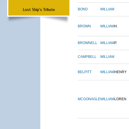
Lost Ship's Tribute
BOND
WILLIAM
BROWN
WILLIAM
H.
BROWNELL
WILLIAM
P.
CAMPBELL
WILLIAM
BELPITT
WILLIAM
HENRY
MCGONAGLE
WILLIAM
LOREN