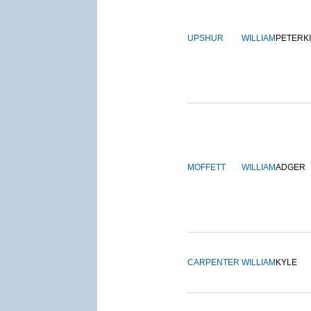
UPSHUR
WILLIAM
PETERK
MOFFETT
WILLIAM
ADGER
CARPENTER
WILLIAM
KYLE