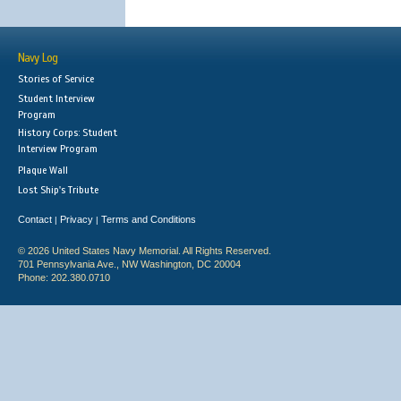
Navy Log
Stories of Service
Student Interview
Program
History Corps: Student
Interview Program
Plaque Wall
Lost Ship's Tribute
Contact
Privacy
Terms and Conditions
|
|
© 2026 United States Navy Memorial. All Rights Reserved.
701 Pennsylvania Ave., NW Washington, DC 20004
Phone: 202.380.0710