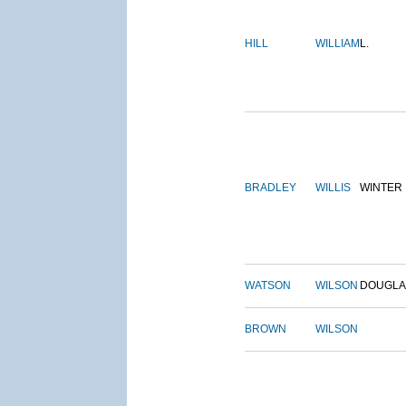
HILL
WILLIAM
L.
BRADLEY
WILLIS
WINTER
WATSON
WILSON
DOUGLA
BROWN
WILSON