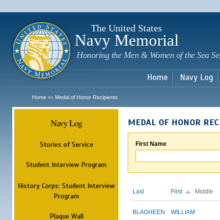
Sk
m
c
The United States
Navy Memorial
Honoring the Men & Women of the Sea Se
Home
Navy Log
Home
Medal of Honor Recipients
>>
Navy Log
MEDAL OF HONOR REC
Stories of Service
First Name
Student Interview Program
History Corps: Student Interview
Last
First
Middle
Program
BLAGHEEN
WILLIAM
Plaque Wall