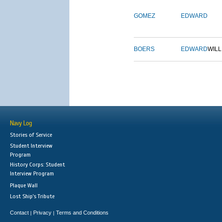
GOMEZ
EDWARD
BOERS
EDWARD
WILL
Navy Log
Stories of Service
Student Interview
Program
History Corps: Student
Interview Program
Plaque Wall
Lost Ship's Tribute
Contact
Privacy
Terms and Conditions
|
|