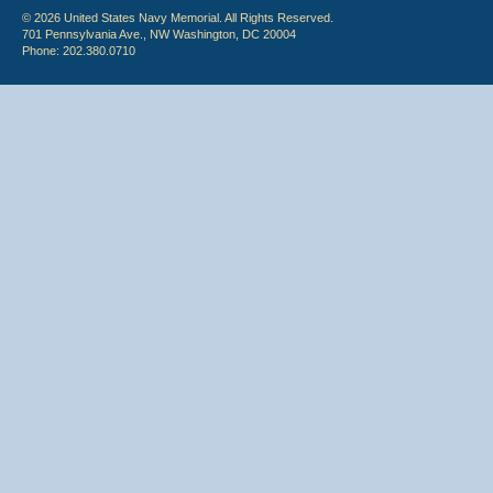
© 2026 United States Navy Memorial. All Rights Reserved.
701 Pennsylvania Ave., NW Washington, DC 20004
Phone: 202.380.0710