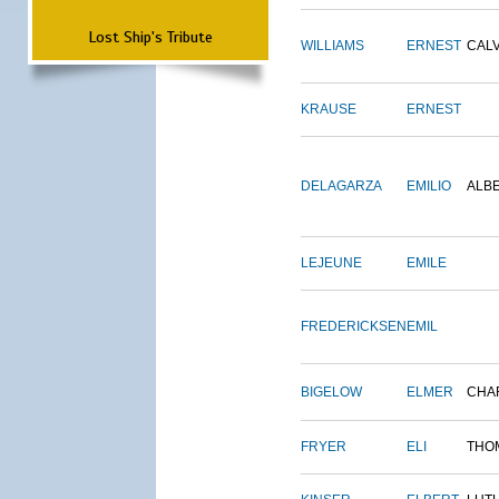
Lost Ship's Tribute
WILLIAMS
ERNEST
CALV
KRAUSE
ERNEST
DELAGARZA
EMILIO
ALB
LEJEUNE
EMILE
FREDERICKSEN
EMIL
BIGELOW
ELMER
CHA
FRYER
ELI
THO