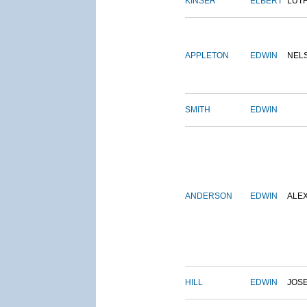
KINSER
ELBERT
LUT
APPLETON
EDWIN
NEL
SMITH
EDWIN
ANDERSON
EDWIN
ALE
HILL
EDWIN
JOS