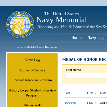
Sk
m
c
The United States
Navy Memorial
Honoring the Men & Women of the Sea Se
Home
Navy Log
Home
Medal of Honor Recipients
>>
Navy Log
MEDAL OF HONOR REC
Stories of Service
First Name
Student Interview Program
History Corps: Student Interview
Last
First
Midd
Program
JANSON
ERNEST
AUG
Plaque Wall