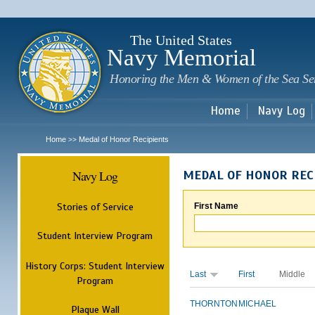
Sk
m
c
The United States
Navy Memorial
Honoring the Men & Women of the Sea Se
Home
Navy Log
Home
Medal of Honor Recipients
>>
Navy Log
MEDAL OF HONOR REC
Stories of Service
First Name
Student Interview Program
History Corps: Student Interview
Last
First
Middle
Program
THORNTON
MICHAEL
Plaque Wall