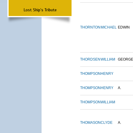
Lost Ship's Tribute
THORNTON
MICHAEL
EDWIN
THORDSEN
WILLIAM
GEORG
THOMPSON
HENRY
THOMPSON
HENRY
A.
THOMPSON
WILLIAM
THOMASON
CLYDE
A.