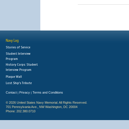
Navy Log
Stories of Service
Student Interview
Program
History Corps: Student
Interview Program
Plaque Wall
Lost Ship's Tribute
Contact
Privacy
Terms and Conditions
|
|
© 2026 United States Navy Memorial. All Rights Reserved.
701 Pennsylvania Ave., NW Washington, DC 20004
Phone: 202.380.0710