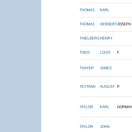
THOMAS
KARL
THOMAS
HERBERT
JOSEPH
THIELBERG
HENRY
THEIS
LOUIS
F.
THAYER
JAMES
TEYTAND
AUGUST
P.
TAYLOR
KARL
GORMA
TAYLOR
JOHN