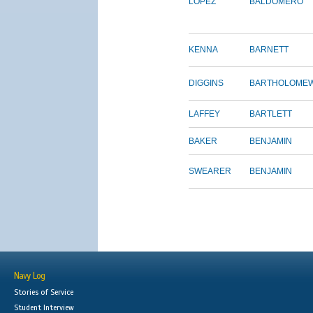
LOPEZ
BALDOMERO
KENNA
BARNETT
DIGGINS
BARTHOLOME
LAFFEY
BARTLETT
BAKER
BENJAMIN
SWEARER
BENJAMIN
Navy Log
Stories of Service
Student Interview