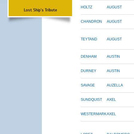
HOLTZ
AUGUST
Lost Ship's Tribute
CHANDRON
AUGUST
TEYTAND
AUGUST
DENHAM
AUSTIN
DURNEY
AUSTIN
SAVAGE
AUZELLA
SUNDQUIST
AXEL
WESTERMARK
AXEL