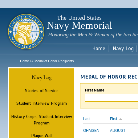
Sk
m
c
The United States
Navy Memorial
Honoring the Men & Women of the Sea Se
Home
Navy Log
Home
Medal of Honor Recipients
>>
Navy Log
MEDAL OF HONOR REC
Stories of Service
First Name
Student Interview Program
History Corps: Student Interview
Last
First
Program
OHMSEN
AUGUST
Plaque Wall