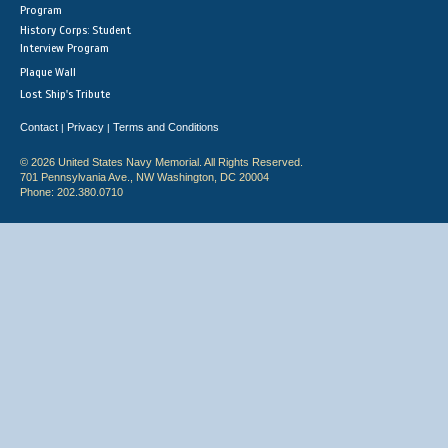
Program
History Corps: Student
Interview Program
Plaque Wall
Lost Ship's Tribute
Contact
Privacy
Terms and Conditions
|
|
© 2026 United States Navy Memorial. All Rights Reserved.
701 Pennsylvania Ave., NW Washington, DC 20004
Phone: 202.380.0710