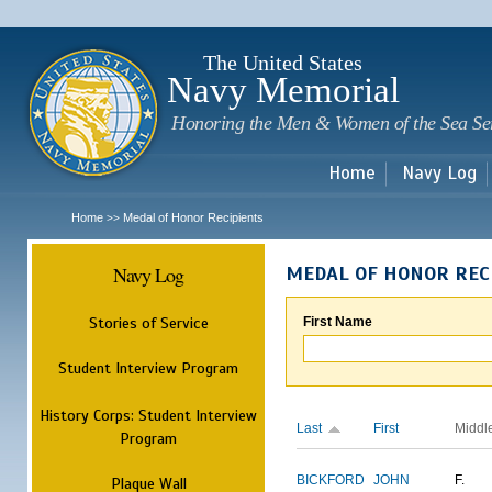
Sk
m
c
The United States
Navy Memorial
Honoring the Men & Women of the Sea Se
Home
Navy Log
Home
Medal of Honor Recipients
>>
Navy Log
MEDAL OF HONOR REC
Stories of Service
First Name
Student Interview Program
History Corps: Student Interview
Last
First
Middl
Program
BICKFORD
JOHN
F.
Plaque Wall