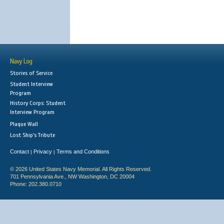
Navy Log
Stories of Service
Student Interview
Program
History Corps: Student
Interview Program
Plaque Wall
Lost Ship's Tribute
Contact
Privacy
Terms and Conditions
|
|
© 2026 United States Navy Memorial. All Rights Reserved.
701 Pennsylvania Ave., NW Washington, DC 20004
Phone: 202.380.0710