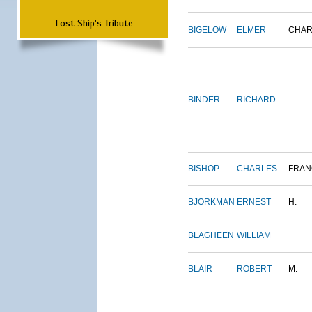
Lost Ship's Tribute
BIGELOW
ELMER
CHAR
BINDER
RICHARD
BISHOP
CHARLES
FRAN
BJORKMAN
ERNEST
H.
BLAGHEEN
WILLIAM
BLAIR
ROBERT
M.