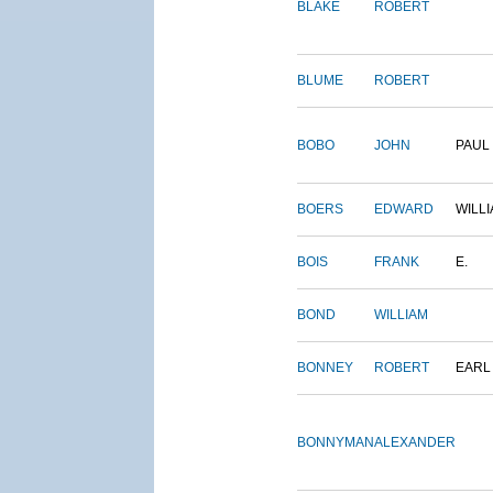
BLAKE
ROBERT
BLUME
ROBERT
BOBO
JOHN
PAUL
BOERS
EDWARD
WILL
BOIS
FRANK
E.
BOND
WILLIAM
BONNEY
ROBERT
EARL
BONNYMAN
ALEXANDER