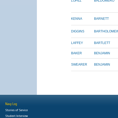
LOPEZ
BALDOMERO
KENNA
BARNETT
DIGGINS
BARTHOLOME
LAFFEY
BARTLETT
BAKER
BENJAMIN
SWEARER
BENJAMIN
Navy Log
Stories of Service
Student Interview