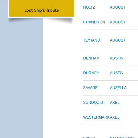
HOLTZ
AUGUST
Lost Ship's Tribute
CHANDRON
AUGUST
TEYTAND
AUGUST
DENHAM
AUSTIN
DURNEY
AUSTIN
SAVAGE
AUZELLA
SUNDQUIST
AXEL
WESTERMARK
AXEL