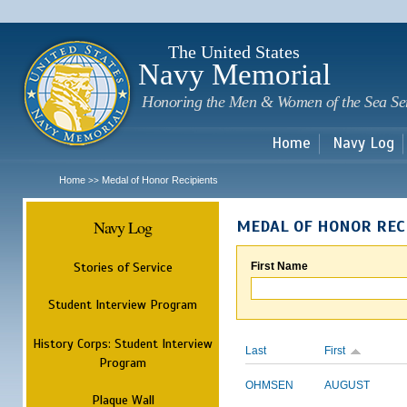
Sk
m
c
The United States
Navy Memorial
Honoring the Men & Women of the Sea Se
Home
Navy Log
Home
Medal of Honor Recipients
>>
Navy Log
MEDAL OF HONOR REC
Stories of Service
First Name
Student Interview Program
History Corps: Student Interview
Last
First
Program
OHMSEN
AUGUST
Plaque Wall