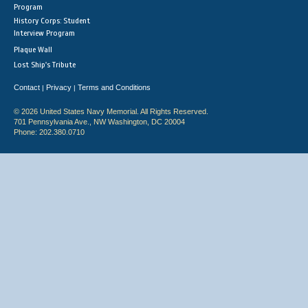
Program
History Corps: Student
Interview Program
Plaque Wall
Lost Ship's Tribute
Contact
Privacy
Terms and Conditions
|
|
© 2026 United States Navy Memorial. All Rights Reserved.
701 Pennsylvania Ave., NW Washington, DC 20004
Phone: 202.380.0710