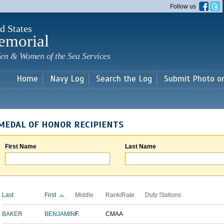
Skip to
Follow us
main
content
d States
emorial
en & Women of the Sea Services
Home
Navy Log
Search the Log
Submit Photo o
MEDAL OF HONOR RECIPIENTS
First Name
Last Name
Last
First
Middle
Rank/Rate
Duty Stations
BAKER
BENJAMIN
F.
CMAA