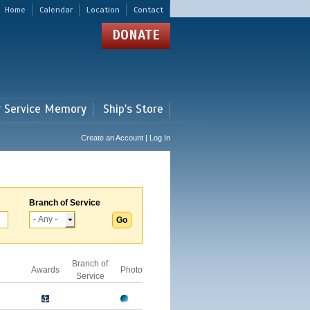
Home
Calendar
Location
Contact
DONATE
r Service Memory
Ship's Store
Create an Account | Log In
Branch of Service
Branch of
Awards
Photo
Service