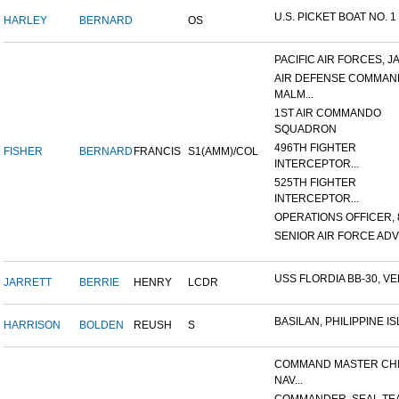
U.S. PICKET BOAT NO. 1
HARLEY
BERNARD
OS
PACIFIC AIR FORCES, J
AIR DEFENSE COMMAN
MALM...
1ST AIR COMMANDO
SQUADRON
496TH FIGHTER
FISHER
BERNARD
FRANCIS
S1(AMM)/COL
INTERCEPTOR...
525TH FIGHTER
INTERCEPTOR...
OPERATIONS OFFICER, 8
SENIOR AIR FORCE ADVI
USS FLORDIA BB-30, VER
JARRETT
BERRIE
HENRY
LCDR
BASILAN, PHILIPPINE ISL
HARRISON
BOLDEN
REUSH
S
COMMAND MASTER CHI
NAV...