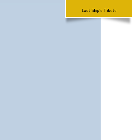
Lost Ship's Tribute