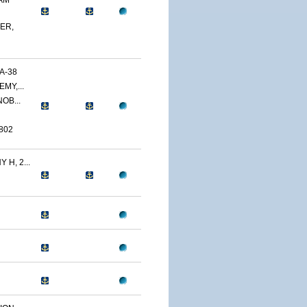
AM
ER,
A-38
MY,...
OB...
802
H, 2...