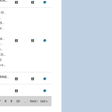
ON,...
V...
.
S...
...
l...
..
...
)...
)
o...
INE...
7
8
9
10
…
Next ›
last »