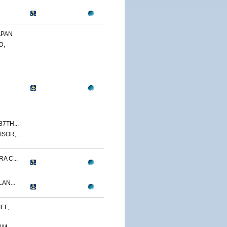
APAN
D,
7TH...
SOR,...
A C...
AN...
EF,