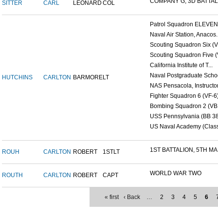
COMPANY G, 3D BATTALI
SITTER
CARL
LEONARD
COL
Patrol Squadron ELEVEN (
Naval Air Station, Anacos..
Scouting Squadron Six (V
Scouting Squadron Five (V
California Institute of T...
Naval Postgraduate Schoo
HUTCHINS
CARLTON
BARMORE
LT
NAS Pensacola, Instructor.
Fighter Squadron 6 (VF-6)
Bombing Squadron 2 (VB 2
USS Pennsylvania (BB 38
US Naval Academy (Class 
1ST BATTALION, 5TH MAR
ROUH
CARLTON
ROBERT
1STLT
WORLD WAR TWO
ROUTH
CARLTON
ROBERT
CAPT
« first
‹ Back
…
2
3
4
5
6