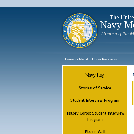
The Unite
Navy M
Honoring the M
Home
Medal of Honor Recipients
>>
Navy Log
Stories of Service
Student Interview Program
History Corps: Student Interview
Program
Plaque Wall