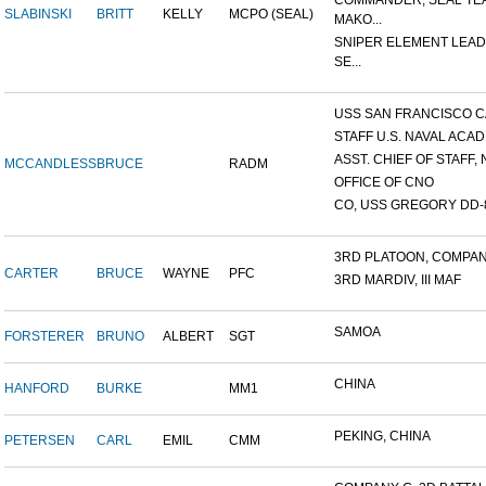
COMMANDER, SEAL TE
SLABINSKI
BRITT
KELLY
MCPO (SEAL)
MAKO...
SNIPER ELEMENT LEAD
SE...
USS SAN FRANCISCO C
STAFF U.S. NAVAL ACADE
ASST. CHIEF OF STAFF, N
MCCANDLESS
BRUCE
RADM
OFFICE OF CNO
CO, USS GREGORY DD-
3RD PLATOON, COMPANY 
CARTER
BRUCE
WAYNE
PFC
3RD MARDIV, III MAF
SAMOA
FORSTERER
BRUNO
ALBERT
SGT
CHINA
HANFORD
BURKE
MM1
PEKING, CHINA
PETERSEN
CARL
EMIL
CMM