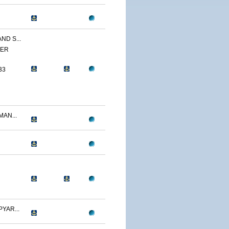
ND S...
YER
33
AN...
YAR...