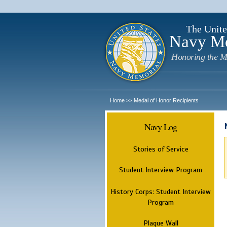
The Unite
Navy M
Honoring the M
Home
Medal of Honor Recipients
>>
Navy Log
Stories of Service
Student Interview Program
History Corps: Student Interview
Program
Plaque Wall