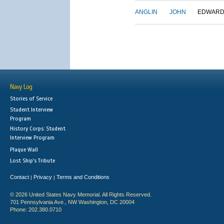
ANGLIN
JOHN
EDWAR
Navy Log
Stories of Service
Student Interview
Program
History Corps: Student
Interview Program
Plaque Wall
Lost Ship's Tribute
Contact
Privacy
Terms and Conditions
|
|
© 2026 United States Navy Memorial. All Rights Reserved.
701 Pennsylvania Ave., NW Washington, DC 20004
Phone: 202.380.0710