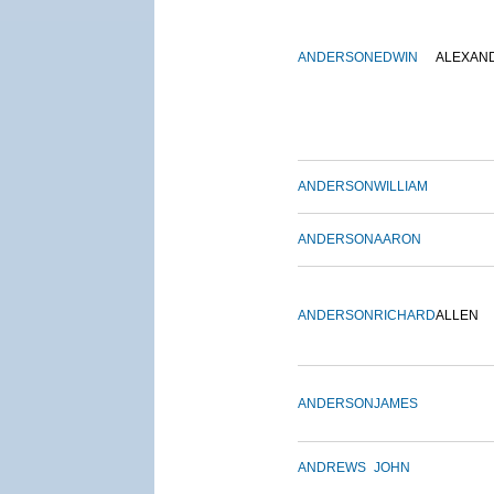
ANDERSON
EDWIN
ALEXAN
ANDERSON
WILLIAM
ANDERSON
AARON
ANDERSON
RICHARD
ALLEN
ANDERSON
JAMES
ANDREWS
JOHN