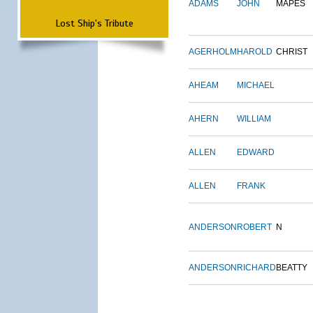
ADAMS
JOHN
MAPES
Lost Ship's Tribute
AGERHOLM
HAROLD
CHRIST
AHEAM
MICHAEL
AHERN
WILLIAM
ALLEN
EDWARD
ALLEN
FRANK
ANDERSON
ROBERT
N
ANDERSON
RICHARD
BEATTY