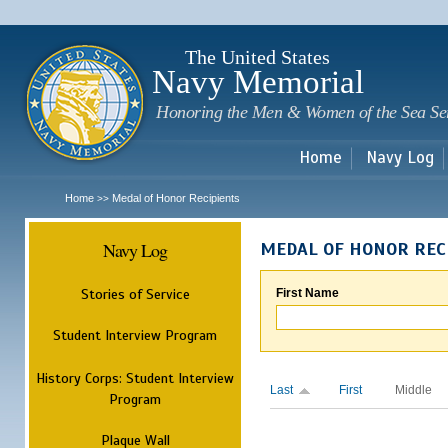
Sk
m
c
The United States
Navy Memorial
Honoring the Men & Women of the Sea Se
Home
Navy Log
Home
Medal of Honor Recipients
>>
Navy Log
MEDAL OF HONOR REC
Stories of Service
First Name
Student Interview Program
History Corps: Student Interview
Last
First
Middle
Program
Plaque Wall