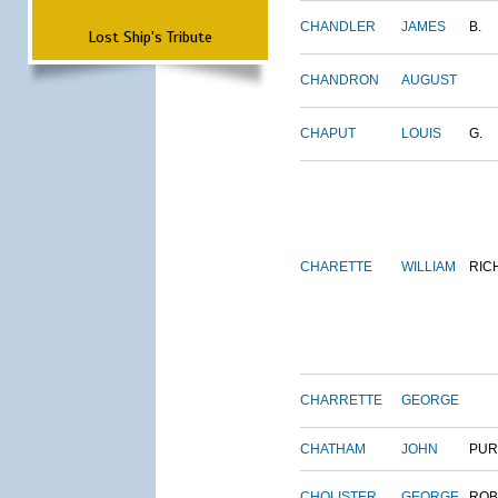
CHANDLER
JAMES
B.
Lost Ship's Tribute
CHANDRON
AUGUST
CHAPUT
LOUIS
G.
CHARETTE
WILLIAM
RIC
CHARRETTE
GEORGE
CHATHAM
JOHN
PUR
CHOLISTER
GEORGE
ROB