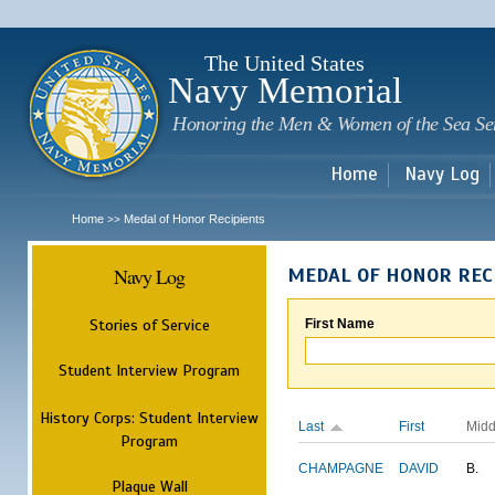
Sk
m
c
The United States
Navy Memorial
Honoring the Men & Women of the Sea Se
Home
Navy Log
Home
Medal of Honor Recipients
>>
Navy Log
MEDAL OF HONOR REC
Stories of Service
First Name
Student Interview Program
History Corps: Student Interview
Last
First
Midd
Program
CHAMPAGNE
DAVID
B.
Plaque Wall