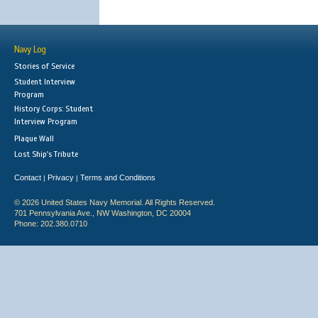
Navy Log
Stories of Service
Student Interview
Program
History Corps: Student
Interview Program
Plaque Wall
Lost Ship's Tribute
Contact
Privacy
Terms and Conditions
|
|
© 2026 United States Navy Memorial. All Rights Reserved.
701 Pennsylvania Ave., NW Washington, DC 20004
Phone: 202.380.0710