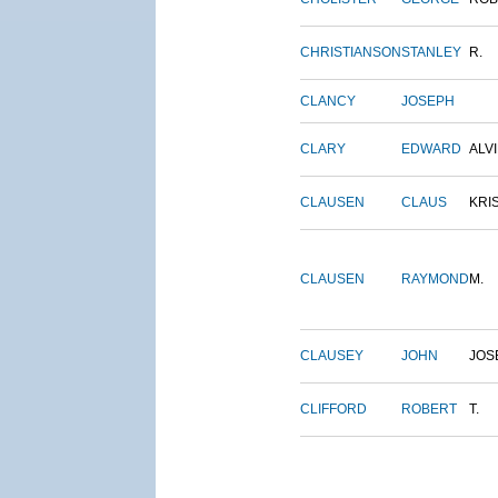
CHRISTIANSON
STANLEY
R.
CLANCY
JOSEPH
CLARY
EDWARD
ALV
CLAUSEN
CLAUS
KRI
CLAUSEN
RAYMOND
M.
CLAUSEY
JOHN
JOS
CLIFFORD
ROBERT
T.