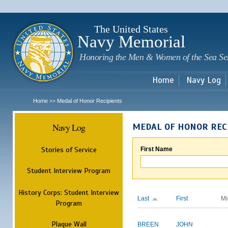
Sk
m
c
The United States
Navy Memorial
Honoring the Men & Women of the Sea Se
Home
Navy Log
Home
Medal of Honor Recipients
>>
Navy Log
MEDAL OF HONOR REC
Stories of Service
First Name
Student Interview Program
History Corps: Student Interview
Last
First
Mi
Program
Plaque Wall
BREEN
JOHN