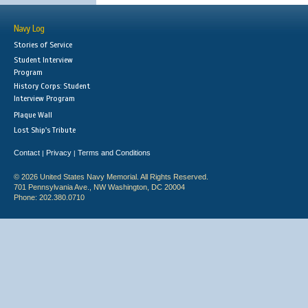
Navy Log
Stories of Service
Student Interview
Program
History Corps: Student
Interview Program
Plaque Wall
Lost Ship's Tribute
Contact
Privacy
Terms and Conditions
|
|
© 2026 United States Navy Memorial. All Rights Reserved.
701 Pennsylvania Ave., NW Washington, DC 20004
Phone: 202.380.0710