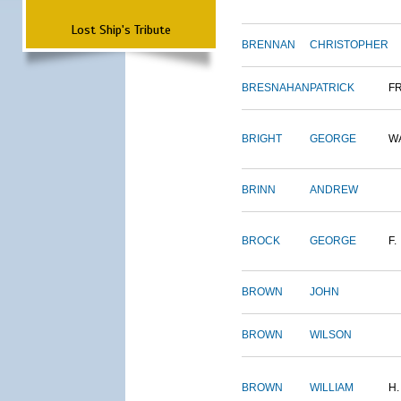
Lost Ship's Tribute
BRENNAN
CHRISTOPHER
BRESNAHAN
PATRICK
F
BRIGHT
GEORGE
W
BRINN
ANDREW
BROCK
GEORGE
F.
BROWN
JOHN
BROWN
WILSON
BROWN
WILLIAM
H.