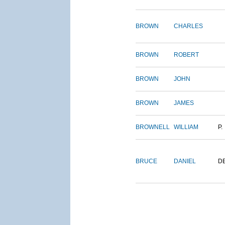
BROWN
CHARLES
BROWN
ROBERT
BROWN
JOHN
BROWN
JAMES
BROWNELL
WILLIAM
P.
BRUCE
DANIEL
D