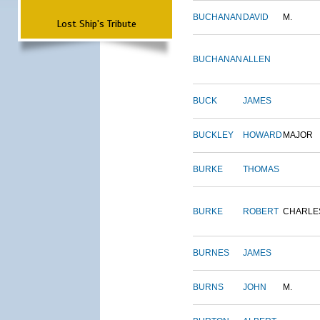
BUCHANAN
DAVID
M.
Lost Ship's Tribute
BUCHANAN
ALLEN
BUCK
JAMES
BUCKLEY
HOWARD
MAJOR
BURKE
THOMAS
BURKE
ROBERT
CHARLE
BURNES
JAMES
BURNS
JOHN
M.