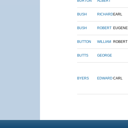
BURTON
ALBERT
BUSH
RICHARD
EARL
BUSH
ROBERT
EUGENE
BUTTON
WILLIAM
ROBERT
BUTTS
GEORGE
BYERS
EDWARD
CARL