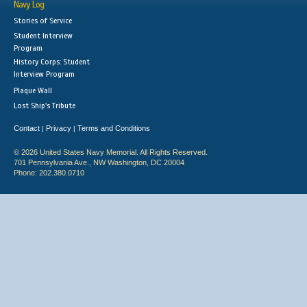
Navy Log
Stories of Service
Student Interview
Program
History Corps: Student
Interview Program
Plaque Wall
Lost Ship's Tribute
Contact
Privacy
Terms and Conditions
|
|
© 2026 United States Navy Memorial. All Rights Reserved.
701 Pennsylvania Ave., NW Washington, DC 20004
Phone: 202.380.0710