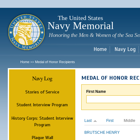
Sk
m
c
The United States
Navy Memorial
Honoring the Men & Women of the Sea Se
Home
Navy Log
Home
Medal of Honor Recipients
>>
Navy Log
MEDAL OF HONOR REC
Stories of Service
First Name
Student Interview Program
History Corps: Student Interview
Last
First
Middle
Program
BRUTSCHE
HENRY
Plaque Wall