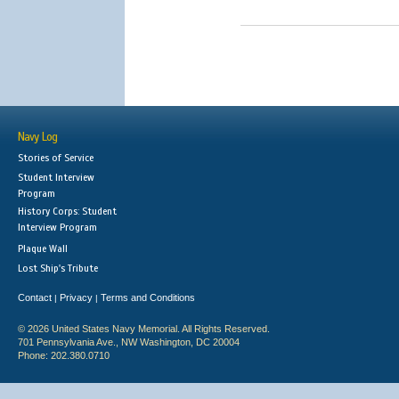
Navy Log
Stories of Service
Student Interview
Program
History Corps: Student
Interview Program
Plaque Wall
Lost Ship's Tribute
Contact
Privacy
Terms and Conditions
|
|
© 2026 United States Navy Memorial. All Rights Reserved.
701 Pennsylvania Ave., NW Washington, DC 20004
Phone: 202.380.0710