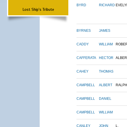
BYRD
RICHARD
EVELY
Lost Ship's Tribute
BYRNES
JAMES
CADDY
WILLIAM
ROBE
CAFFERATA
HECTOR
ALBER
CAHEY
THOMAS
CAMPBELL
ALBERT
RALP
CAMPBELL
DANIEL
CAMPBELL
WILLIAM
CANLEY
JOHN
L.