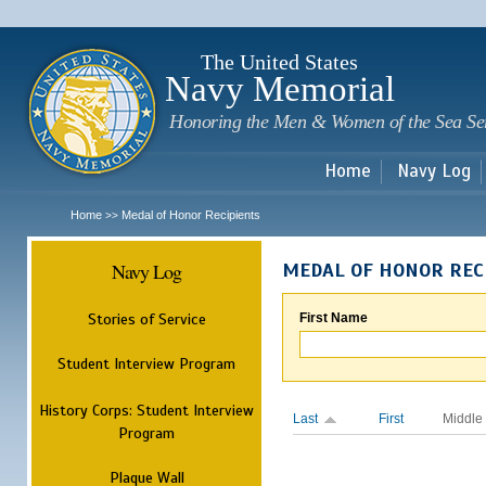
Sk
m
c
The United States
Navy Memorial
Honoring the Men & Women of the Sea Se
Home
Navy Log
Home
Medal of Honor Recipients
>>
Navy Log
MEDAL OF HONOR REC
Stories of Service
First Name
Student Interview Program
History Corps: Student Interview
Last
First
Middle
Program
Plaque Wall