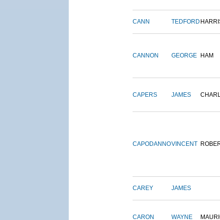
CANN
TEDFORD
HARRI
CANNON
GEORGE
HAM
CAPERS
JAMES
CHAR
CAPODANNO
VINCENT
ROBE
CAREY
JAMES
CARON
WAYNE
MAURI