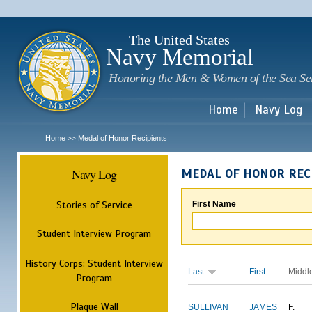
Sk
m
c
The United States
Navy Memorial
Honoring the Men & Women of the Sea Se
Home
Navy Log
Home
Medal of Honor Recipients
>>
Navy Log
MEDAL OF HONOR REC
Stories of Service
First Name
Student Interview Program
History Corps: Student Interview
Last
First
Middl
Program
Plaque Wall
SULLIVAN
JAMES
F.