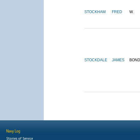
STOCKHAM
FRED
W.
STOCKDALE
JAMES
BON
Navy Log
Stories of Service