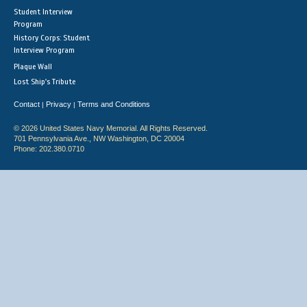
Student Interview
Program
History Corps: Student
Interview Program
Plaque Wall
Lost Ship's Tribute
Contact
Privacy
Terms and Conditions
|
|
© 2026 United States Navy Memorial. All Rights Reserved.
701 Pennsylvania Ave., NW Washington, DC 20004
Phone: 202.380.0710