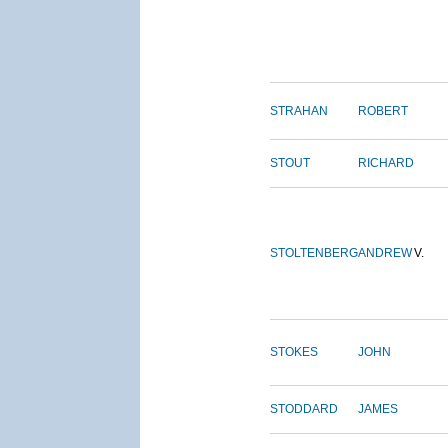
STRAHAN
ROBERT
STOUT
RICHARD
STOLTENBERG
ANDREW
V.
STOKES
JOHN
STODDARD
JAMES