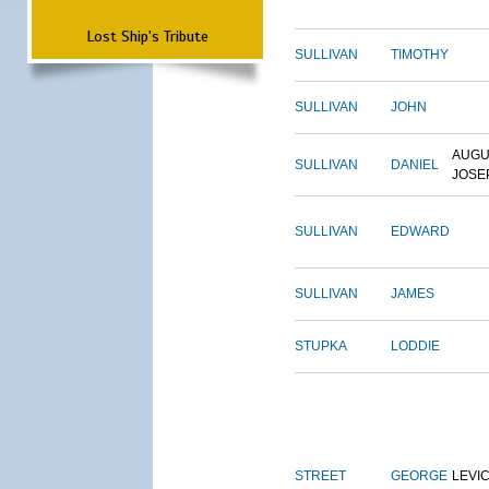
Lost Ship's Tribute
SULLIVAN
TIMOTHY
SULLIVAN
JOHN
AUGU
SULLIVAN
DANIEL
JOSE
SULLIVAN
EDWARD
SULLIVAN
JAMES
STUPKA
LODDIE
STREET
GEORGE
LEVI