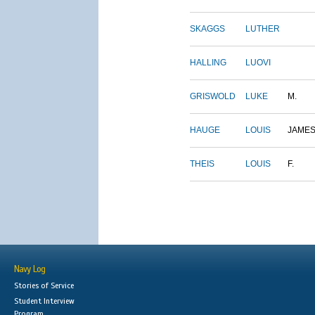
SKAGGS
LUTHER
HALLING
LUOVI
GRISWOLD
LUKE
M.
HAUGE
LOUIS
JAME
THEIS
LOUIS
F.
Navy Log
Stories of Service
Student Interview
Program