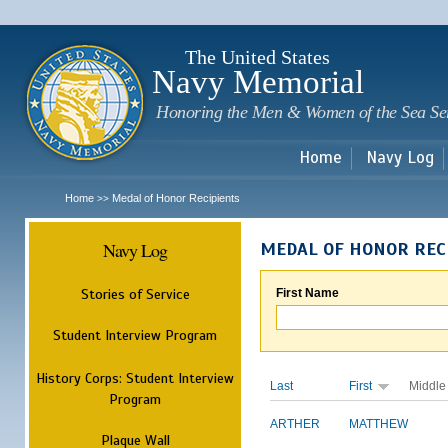
Sk
m
c
The United States
Navy Memorial
Honoring the Men & Women of the Sea Se
Home
Navy Log
Home
Medal of Honor Recipients
>>
Navy Log
MEDAL OF HONOR REC
Stories of Service
First Name
Student Interview Program
History Corps: Student Interview
Last
First
Middle
Program
ARTHER
MATTHEW
Plaque Wall