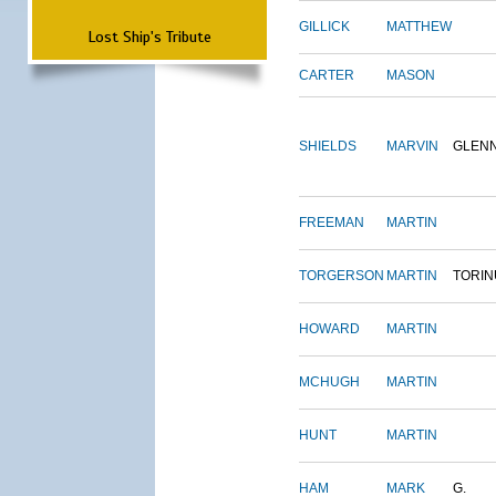
GILLICK
MATTHEW
Lost Ship's Tribute
CARTER
MASON
SHIELDS
MARVIN
GLEN
FREEMAN
MARTIN
TORGERSON
MARTIN
TORIN
HOWARD
MARTIN
MCHUGH
MARTIN
HUNT
MARTIN
HAM
MARK
G.