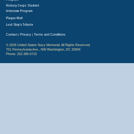
History Corps: Student
Interview Program
Plaque Wall
Lost Ship's Tribute
Contact
Privacy
Terms and Conditions
|
|
© 2026 United States Navy Memorial. All Rights Reserved.
701 Pennsylvania Ave., NW Washington, DC 20004
Phone: 202.380.0710