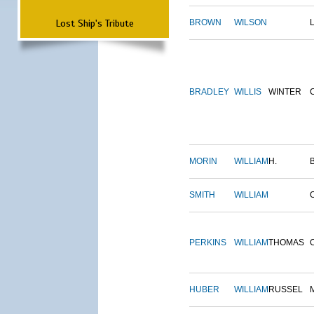
Lost Ship's Tribute
BROWN
WILSON
BRADLEY
WILLIS
WINTER
MORIN
WILLIAM
H.
SMITH
WILLIAM
PERKINS
WILLIAM
THOMAS
HUBER
WILLIAM
RUSSEL