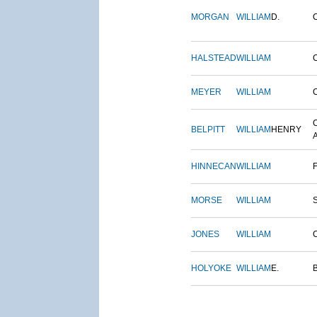
MORGAN
WILLIAM
D.
HALSTEAD
WILLIAM
MEYER
WILLIAM
BELPITT
WILLIAM
HENRY
HINNECAN
WILLIAM
MORSE
WILLIAM
JONES
WILLIAM
HOLYOKE
WILLIAM
E.