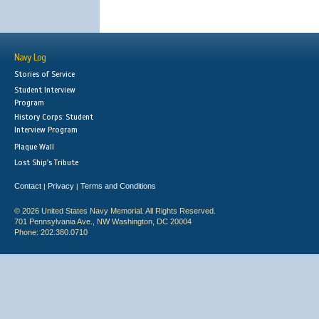
Navy Log
Stories of Service
Student Interview
Program
History Corps: Student
Interview Program
Plaque Wall
Lost Ship's Tribute
Contact
Privacy
Terms and Conditions
|
|
© 2026 United States Navy Memorial. All Rights Reserved.
701 Pennsylvania Ave., NW Washington, DC 20004
Phone: 202.380.0710