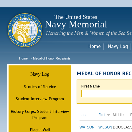
Sk
m
c
The United States
Navy Memorial
Honoring the Men & Women of the Sea Se
Home
Navy Log
Home
Medal of Honor Recipients
>>
Navy Log
MEDAL OF HONOR REC
Stories of Service
First Name
Student Interview Program
History Corps: Student Interview
Last
First
Middle
Program
WATSON
WILSON
DOUGLAS
Plaque Wall