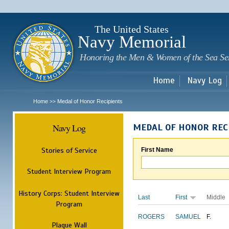
Sk
m
c
The United States
Navy Memorial
Honoring the Men & Women of the Sea Se
Home
Navy Log
Home
Medal of Honor Recipients
>>
Navy Log
MEDAL OF HONOR REC
Stories of Service
First Name
Student Interview Program
History Corps: Student Interview
Last
First
Middle
Program
ROGERS
SAMUEL
F.
Plaque Wall