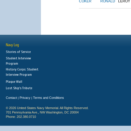
COKER
RONALD
LEROY
Navy Log
Stories of Service
Student Interview
Program
History Corps: Student
Interview Program
Plaque Wall
Lost Ship's Tribute
Contact
Privacy
Terms and Conditions
|
|
© 2026 United States Navy Memorial. All Rights Reserved.
701 Pennsylvania Ave., NW Washington, DC 20004
Phone: 202.380.0710