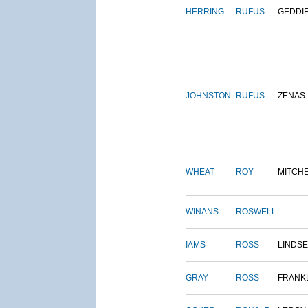
HERRING
RUFUS
GEDDI
JOHNSTON
RUFUS
ZENAS
WHEAT
ROY
MITCH
WINANS
ROSWELL
IAMS
ROSS
LINDS
GRAY
ROSS
FRANK