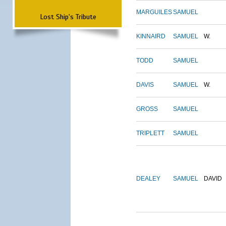
MARGUILES
SAMUEL
Lost Ship's Tribute
KINNAIRD
SAMUEL
W.
TODD
SAMUEL
DAVIS
SAMUEL
W.
GROSS
SAMUEL
TRIPLETT
SAMUEL
DEALEY
SAMUEL
DAVID