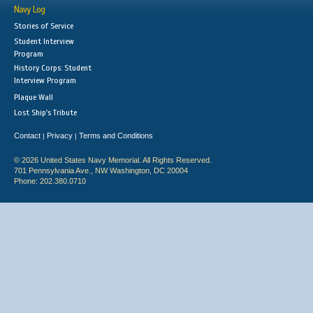
Navy Log
Stories of Service
Student Interview
Program
History Corps: Student
Interview Program
Plaque Wall
Lost Ship's Tribute
Contact
Privacy
Terms and Conditions
|
|
© 2026 United States Navy Memorial. All Rights Reserved.
701 Pennsylvania Ave., NW Washington, DC 20004
Phone: 202.380.0710