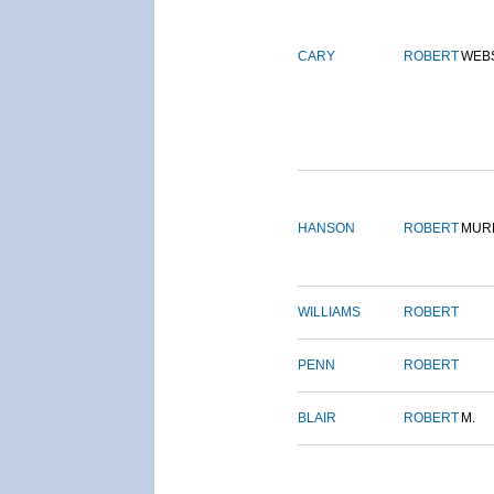
CARY
ROBERT
WEB
HANSON
ROBERT
MUR
WILLIAMS
ROBERT
PENN
ROBERT
BLAIR
ROBERT
M.