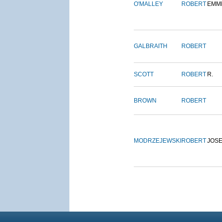
O'MALLEY
ROBERT
EMM
GALBRAITH
ROBERT
SCOTT
ROBERT
R.
BROWN
ROBERT
MODRZEJEWSKI
ROBERT
JOS