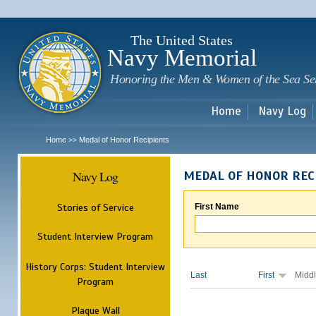
Sk
m
c
The United States
Navy Memorial
Honoring the Men & Women of the Sea Se
Home
Navy Log
Home
Medal of Honor Recipients
>>
Navy Log
MEDAL OF HONOR REC
Stories of Service
First Name
Student Interview Program
History Corps: Student Interview
Last
First
Midd
Program
Plaque Wall