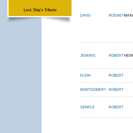
Lost Ship's Tribute
DAVIS
RODNEY
MAX
JENKINS
ROBERT
HEN
KLEIN
ROBERT
MONTGOMERY
ROBERT
SEMPLE
ROBERT