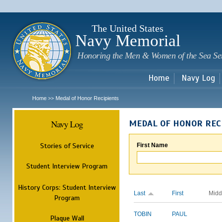
Sk
m
c
The United States
Navy Memorial
Honoring the Men & Women of the Sea Se
Home
Navy Log
Home
Medal of Honor Recipients
>>
Navy Log
MEDAL OF HONOR REC
Stories of Service
First Name
Student Interview Program
History Corps: Student Interview
Last
First
Midd
Program
TOBIN
PAUL
Plaque Wall