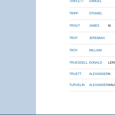
TRIPLETT
SAMUEL
TRIPP
OTHNIEL
TROUT
JAMES
M.
TROY
JEREMIAH
TROY
WILLIAM
TRUESDELL
DONALD
LER
TRUETT
ALEXANDER
H.
TURVELIN
ALEXANDER
HAU