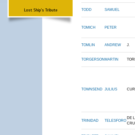
Lost Ship's Tribute
TODD
SAMUEL
TOMICH
PETER
TOMLIN
ANDREW
J.
TORGERSON
MARTIN
TOR
TOWNSEND
JULIUS
CUR
DE 
TRINIDAD
TELESFORO
CRU