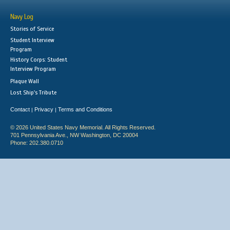
Navy Log
Stories of Service
Student Interview
Program
History Corps: Student
Interview Program
Plaque Wall
Lost Ship's Tribute
Contact
Privacy
Terms and Conditions
|
|
© 2026 United States Navy Memorial. All Rights Reserved.
701 Pennsylvania Ave., NW Washington, DC 20004
Phone: 202.380.0710