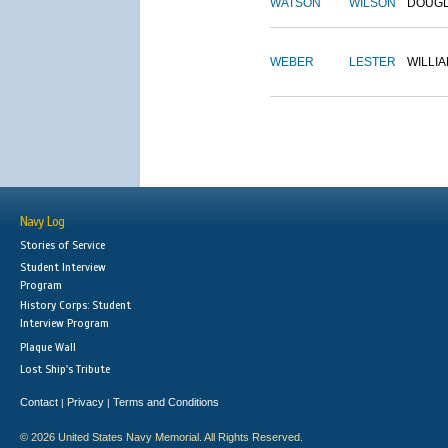
WATSON
WILSON
DOUG
WEBER
LESTER
WILLI
Navy Log
Stories of Service
Student Interview
Program
History Corps: Student
Interview Program
Plaque Wall
Lost Ship's Tribute
Contact
Privacy
Terms and Conditions
|
|
© 2026 United States Navy Memorial. All Rights Reserved.