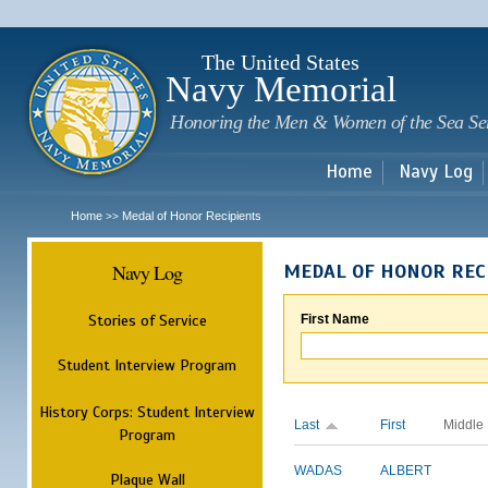
Sk
m
c
The United States
Navy Memorial
Honoring the Men & Women of the Sea Se
Home
Navy Log
Home
Medal of Honor Recipients
>>
Navy Log
MEDAL OF HONOR REC
Stories of Service
First Name
Student Interview Program
History Corps: Student Interview
Last
First
Middle
Program
WADAS
ALBERT
Plaque Wall