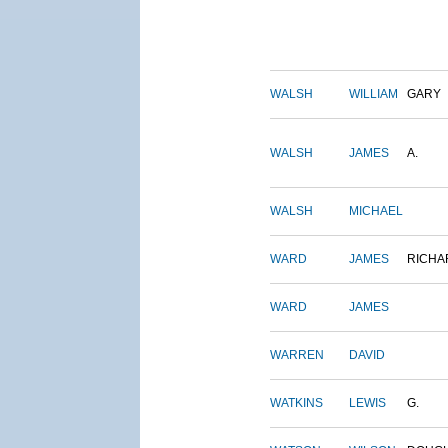
WALSH
WILLIAM
GARY
WALSH
JAMES
A.
WALSH
MICHAEL
WARD
JAMES
RICHA
WARD
JAMES
WARREN
DAVID
WATKINS
LEWIS
G.