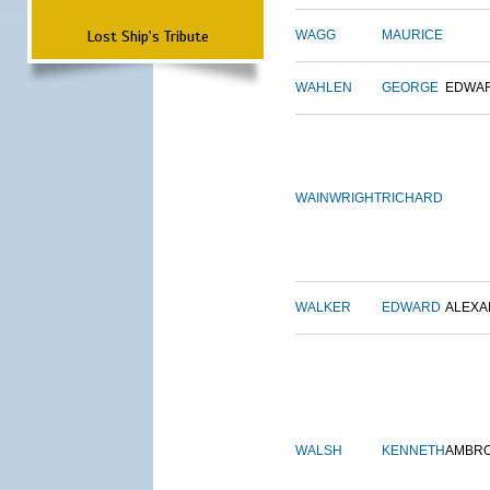
Lost Ship's Tribute
WAGG
MAURICE
WAHLEN
GEORGE
EDWA
WAINWRIGHT
RICHARD
WALKER
EDWARD
ALEX
WALSH
KENNETH
AMBR