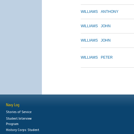
WILLIAMS
ANTHONY
WILLIAMS
JOHN
WILLIAMS
JOHN
WILLIAMS
PETER
Navy Log
Stories of Service
Student Interview
Program
History Corps: Student