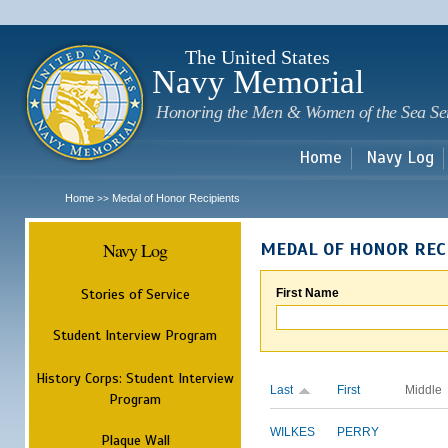
Sk
m
c
The United States
Navy Memorial
Honoring the Men & Women of the Sea Se
Home
Navy Log
Home
Medal of Honor Recipients
>>
Navy Log
MEDAL OF HONOR REC
Stories of Service
First Name
Student Interview Program
History Corps: Student Interview
Last
First
Middle
Program
WILKES
PERRY
Plaque Wall