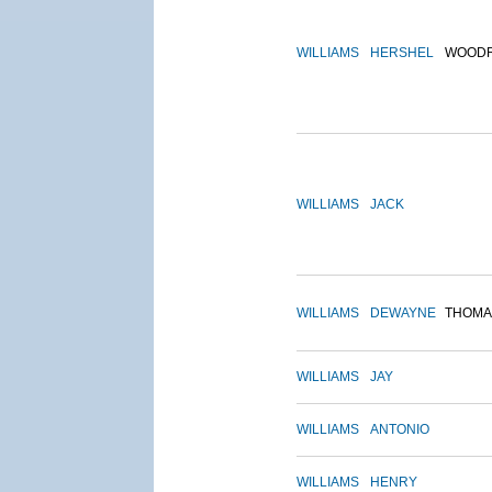
WILLIAMS
HERSHEL
WOOD
WILLIAMS
JACK
WILLIAMS
DEWAYNE
THOMA
WILLIAMS
JAY
WILLIAMS
ANTONIO
WILLIAMS
HENRY