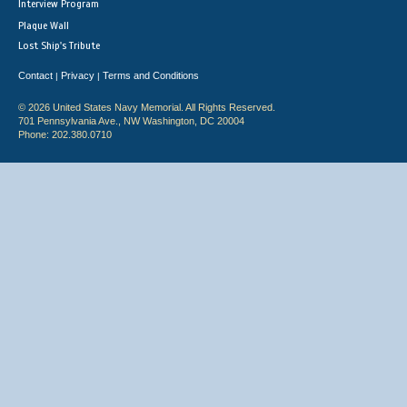
Interview Program
Plaque Wall
Lost Ship's Tribute
Contact
Privacy
Terms and Conditions
|
|
© 2026 United States Navy Memorial. All Rights Reserved.
701 Pennsylvania Ave., NW Washington, DC 20004
Phone: 202.380.0710