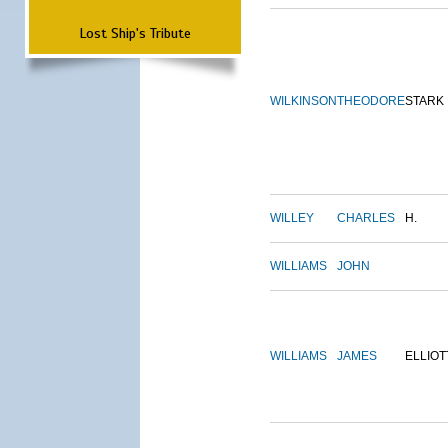
Lost Ship's Tribute
WILKINSON
THEODORE
STARK
WILLEY
CHARLES
H.
WILLIAMS
JOHN
WILLIAMS
JAMES
ELLIOT