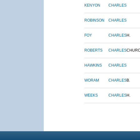
KENYON
CHARLES
ROBINSON
CHARLES
FOY
CHARLES
H.
ROBERTS
CHARLES
CHUR
HAWKINS
CHARLES
WORAM
CHARLES
B.
WEEKS
CHARLES
H.