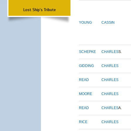
Lost Ship's Tribute
YOUNG
CASSIN
SCHEPKE
CHARLES
S.
GIDDING
CHARLES
READ
CHARLES
MOORE
CHARLES
READ
CHARLES
A.
RICE
CHARLES