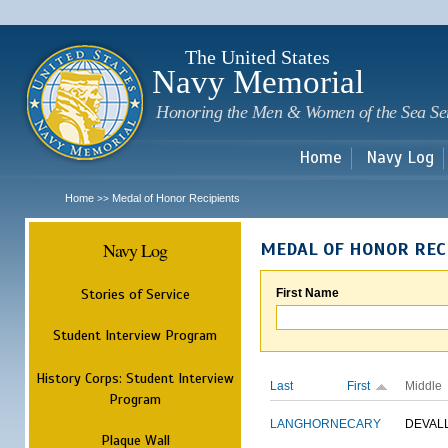
Sk
m
c
The United States
Navy Memorial
Honoring the Men & Women of the Sea Se
Home
Navy Log
Home
Medal of Honor Recipients
>>
Navy Log
MEDAL OF HONOR REC
Stories of Service
First Name
Student Interview Program
History Corps: Student Interview
Last
First
Middle
Program
LANGHORNE
CARY
DEVAL
Plaque Wall