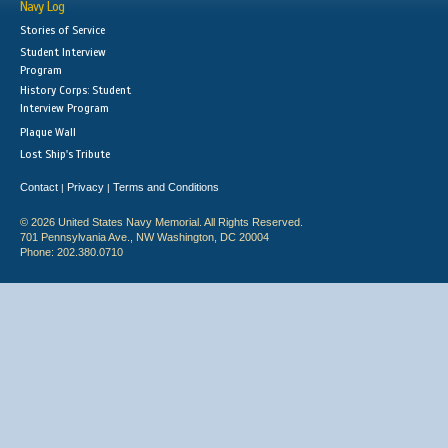
Navy Log
Stories of Service
Student Interview
Program
History Corps: Student
Interview Program
Plaque Wall
Lost Ship's Tribute
Contact
Privacy
Terms and Conditions
|
|
© 2026 United States Navy Memorial. All Rights Reserved.
701 Pennsylvania Ave., NW Washington, DC 20004
Phone: 202.380.0710