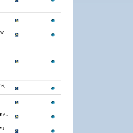
AW
N,...
 A...
U...