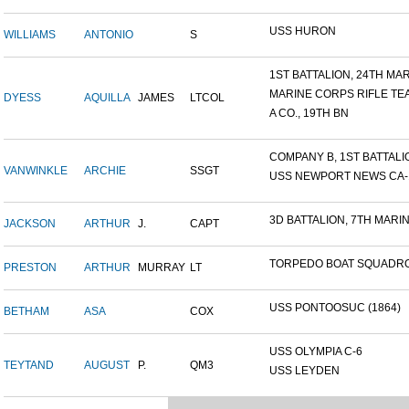
USS HURON
WILLIAMS
ANTONIO
S
1ST BATTALION, 24TH MARI
MARINE CORPS RIFLE TE
DYESS
AQUILLA
JAMES
LTCOL
A CO., 19TH BN
COMPANY B, 1ST BATTALION
VANWINKLE
ARCHIE
SSGT
USS NEWPORT NEWS CA-14
3D BATTALION, 7TH MARIN
JACKSON
ARTHUR
J.
CAPT
TORPEDO BOAT SQUADRO
PRESTON
ARTHUR
MURRAY
LT
USS PONTOOSUC (1864)
BETHAM
ASA
COX
USS OLYMPIA C-6
TEYTAND
AUGUST
P.
QM3
USS LEYDEN