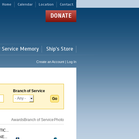
Home
Calendar
Location
Contact
DONATE
r Service Memory
Ship's Store
Create an Account | Log In
Branch of Service
Awards
Branch of Service
Photo
IC...
E...