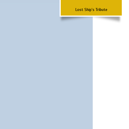
Lost Ship's Tribute