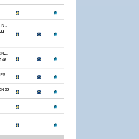
N...
AM
,...
8 -...
ES...
N 33