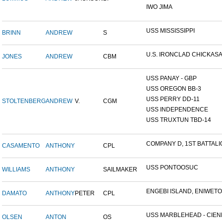
IWO JIMA
USS MISSISSIPPI
BRINN
ANDREW
S
U.S. IRONCLAD CHICKAS
JONES
ANDREW
CBM
USS PANAY - GBP
USS OREGON BB-3
USS PERRY DD-11
STOLTENBERG
ANDREW
V.
CGM
USS INDEPENDENCE
USS TRUXTUN TBD-14
COMPANY D, 1ST BATTALIO
CASAMENTO
ANTHONY
CPL
USS PONTOOSUC
WILLIAMS
ANTHONY
SAILMAKER
ENGEBI ISLAND, ENIWETOK
DAMATO
ANTHONY
PETER
CPL
USS MARBLEHEAD - CIENF
OLSEN
ANTON
OS