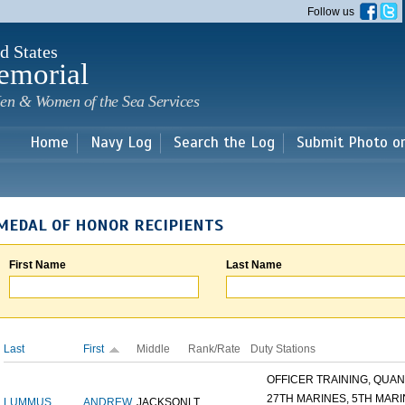
Skip to
Follow us
main
content
d States
emorial
en & Women of the Sea Services
Home
Navy Log
Search the Log
Submit Photo o
MEDAL OF HONOR RECIPIENTS
First Name
Last Name
Last
First
Middle
Rank/Rate
Duty Stations
OFFICER TRAINING, QUANT
27TH MARINES, 5TH MARIN
LUMMUS
ANDREW
JACKSON
LT