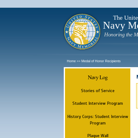
The Unite
Navy M
Honoring the M
Home
Medal of Honor Recipients
>>
Navy Log
Stories of Service
Student Interview Program
History Corps: Student Interview
Program
Plaque Wall