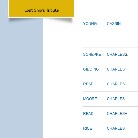
Lost Ship's Tribute
YOUNG
CASSIN
SCHEPKE
CHARLES
S.
GIDDING
CHARLES
READ
CHARLES
MOORE
CHARLES
READ
CHARLES
A.
RICE
CHARLES