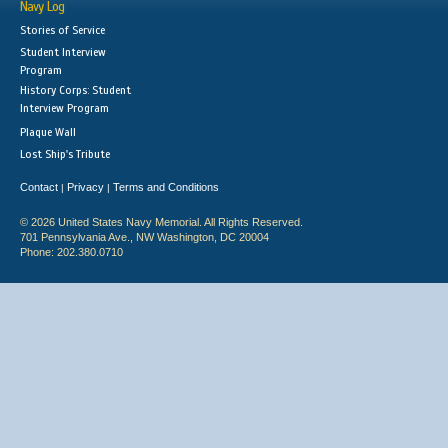
Navy Log
Stories of Service
Student Interview
Program
History Corps: Student
Interview Program
Plaque Wall
Lost Ship's Tribute
Contact
Privacy
Terms and Conditions
|
|
© 2026 United States Navy Memorial. All Rights Reserved.
701 Pennsylvania Ave., NW Washington, DC 20004
Phone: 202.380.0710