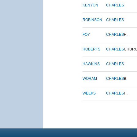
KENYON
CHARLES
ROBINSON
CHARLES
FOY
CHARLES
H.
ROBERTS
CHARLES
CHUR
HAWKINS
CHARLES
WORAM
CHARLES
B.
WEEKS
CHARLES
H.