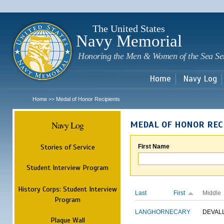
Sk
m
c
The United States
Navy Memorial
Honoring the Men & Women of the Sea Se
Home
Navy Log
Home
Medal of Honor Recipients
>>
Navy Log
MEDAL OF HONOR REC
Stories of Service
First Name
Student Interview Program
History Corps: Student Interview
Last
First
Middle
Program
LANGHORNE
CARY
DEVAL
Plaque Wall