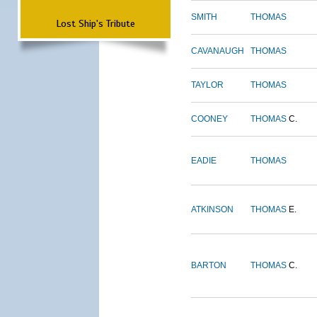
SMITH
THOMAS
Lost Ship's Tribute
CAVANAUGH
THOMAS
TAYLOR
THOMAS
COONEY
THOMAS
C.
EADIE
THOMAS
ATKINSON
THOMAS
E.
BARTON
THOMAS
C.