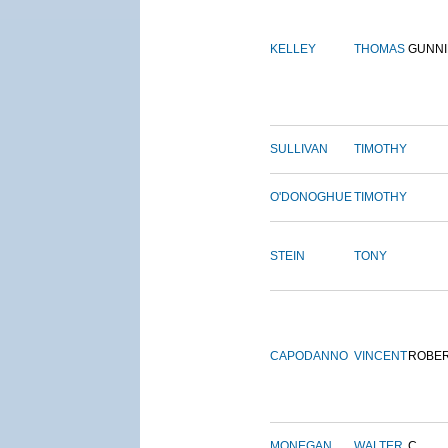
KELLEY
THOMAS
GUNN
SULLIVAN
TIMOTHY
O'DONOGHUE
TIMOTHY
STEIN
TONY
CAPODANNO
VINCENT
ROBE
MONEGAN
WALTER
C.