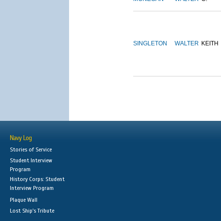
SINGLETON
WALTER
KEITH
Navy Log
Stories of Service
Student Interview
Program
History Corps: Student
Interview Program
Plaque Wall
Lost Ship's Tribute