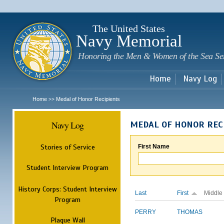
Sk
m
c
The United States
Navy Memorial
Honoring the Men & Women of the Sea Se
Home
Navy Log
Home
Medal of Honor Recipients
>>
Navy Log
MEDAL OF HONOR REC
Stories of Service
First Name
Student Interview Program
History Corps: Student Interview
Last
First
Middle
Program
PERRY
THOMAS
Plaque Wall