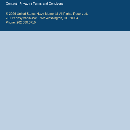
Contact
Privacy
Terms and Conditions
|
|
© 2026 United States Navy Memorial. All Rights Reserved.
701 Pennsylvania Ave., NW Washington, DC 20004
Phone: 202.380.0710