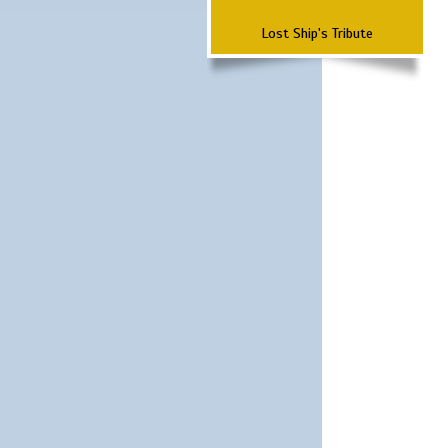
Lost Ship's Tribute