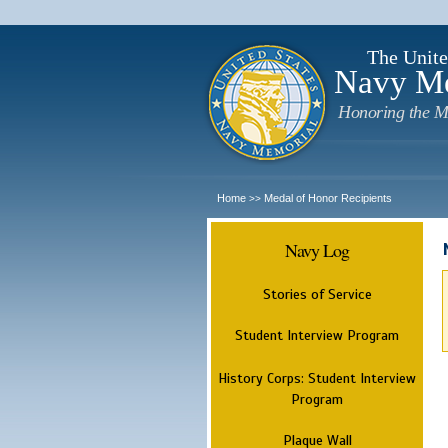
The Unite
Navy M
Honoring the M
Home
Medal of Honor Recipients
>>
Navy Log
Stories of Service
Student Interview Program
History Corps: Student Interview
Program
Plaque Wall