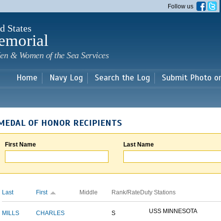
Skip to
Follow us
main
content
d States
emorial
en & Women of the Sea Services
Home
Navy Log
Search the Log
Submit Photo o
MEDAL OF HONOR RECIPIENTS
First Name
Last Name
Last
First
Middle
Rank/Rate
Duty Stations
USS MINNESOTA
MILLS
CHARLES
S