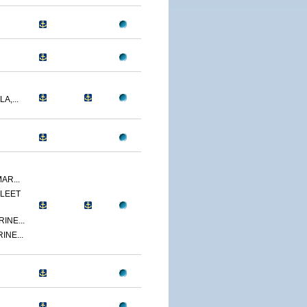
A,...
AR...
LEET
INE...
INE...