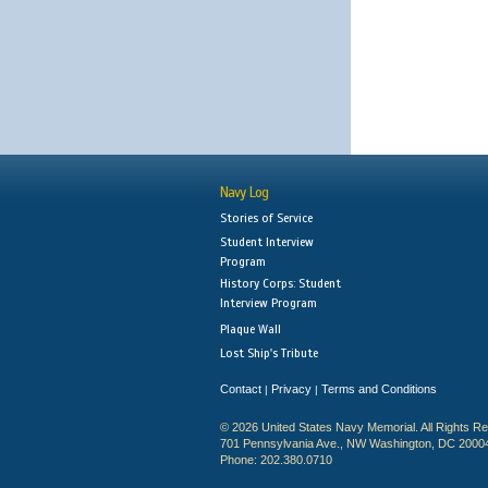
Navy Log
Stories of Service
Student Interview
Program
History Corps: Student
Interview Program
Plaque Wall
Lost Ship's Tribute
Contact
Privacy
Terms and Conditions
|
|
© 2026 United States Navy Memorial. All Rights R
701 Pennsylvania Ave., NW Washington, DC 2000
Phone: 202.380.0710