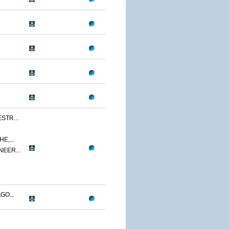
STR...
E,...
NEER...
GO...