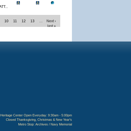
TT...
10
11
12
13
…
Next ›
last »
Heritage Center Open Everyday: 9:30am - 5:00pm
Closed Thanksgiving, Christmas & New Year's
Metro Stop:
Archives / Navy Memorial