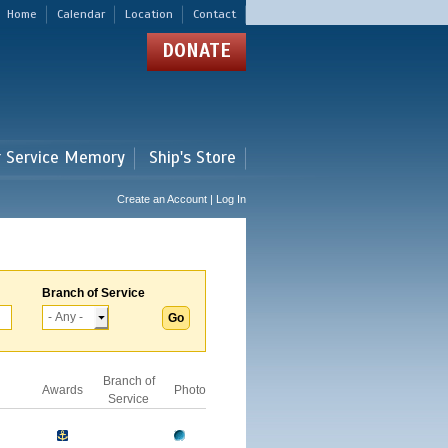
Home
Calendar
Location
Contact
DONATE
r Service Memory
Ship's Store
Create an Account | Log In
Branch of Service
Branch of
Awards
Photo
Service