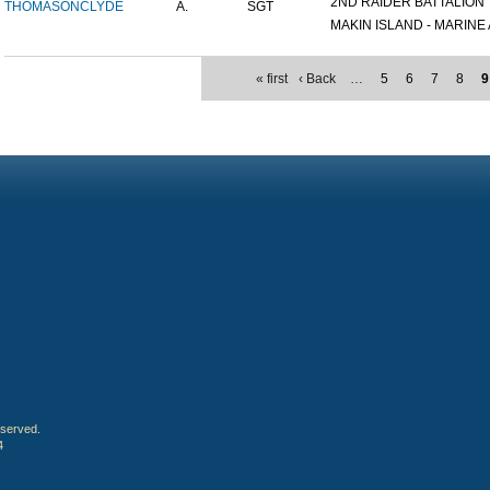
2ND RAIDER BATTALION
THOMASON
CLYDE
A.
SGT
MAKIN ISLAND - MARINE A
« first
‹ Back
…
5
6
7
8
9
eserved.
4