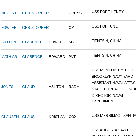
USS FORT HENRY
NUGENT
CHRISTOPHER
ORDSGT
USS FORTUNE
FOWLER
CHRISTOPHER
QM
TIENTSIN, CHINA
SUTTON
CLARENCE
EDWIN
SGT
TIENTSIN, CHINA
MATHIAS
CLARENCE
EDWARD
PVT
USS MEMPHIS CA-10 - DE
BROOKLYN NAVY YARD
ASSISTANT NAVAL ATTACH
JONES
CLAUD
ASHTON
RADM
STAFF, BUREAU OF ENGI
DIRECTOR, NAVAL
EXPERIMEN...
USS MERRIMAC - SANTIA
CLAUSEN
CLAUS
KRISTIAN
COX
USS AUGUSTA CA-31