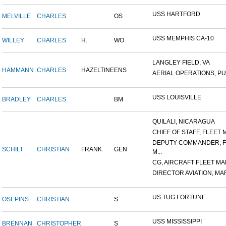
USS HARTFORD
MELVILLE
CHARLES
OS
USS MEMPHIS CA-10
WILLEY
CHARLES
H.
WO
LANGLEY FIELD, VA
HAMMANN
CHARLES
HAZELTINE
ENS
AERIAL OPERATIONS, PUL
USS LOUISVILLE
BRADLEY
CHARLES
BM
QUILALI, NICARAGUA
CHIEF OF STAFF, FLEET M
DEPUTY COMMANDER, F
SCHILT
CHRISTIAN
FRANK
GEN
M...
CG, AIRCRAFT FLEET MAR
DIRECTOR AVIATION, MAR
US TUG FORTUNE
OSEPINS
CHRISTIAN
S
USS MISSISSIPPI
BRENNAN
CHRISTOPHER
S