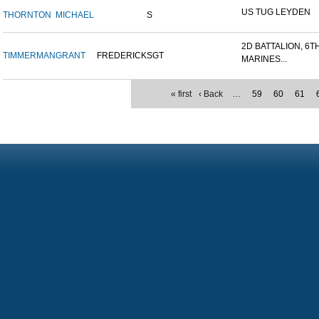
US TUG LEYDEN
THORNTON
MICHAEL
S
2D BATTALION, 6T
TIMMERMAN
GRANT
FREDERICK
SGT
MARINES...
« first
‹ Back
…
59
60
61