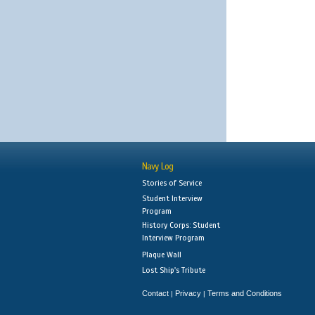
Navy Log
Stories of Service
Student Interview
Program
History Corps: Student
Interview Program
Plaque Wall
Lost Ship's Tribute
Contact
Privacy
Terms and Conditions
|
|