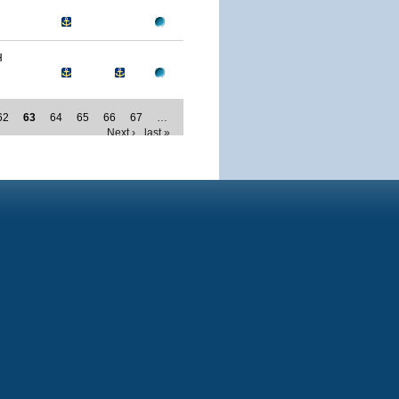
H
62
63
64
65
66
67
…
Next ›
last »