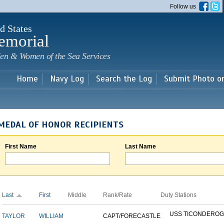
Skip to
Follow us
main
content
d States
emorial
en & Women of the Sea Services
Home
Navy Log
Search the Log
Submit Photo o
MEDAL OF HONOR RECIPIENTS
First Name
Last Name
Last
First
Middle
Rank/Rate
Duty Stations
USS TICONDERO
TAYLOR
WILLIAM
CAPT/FORECASTLE