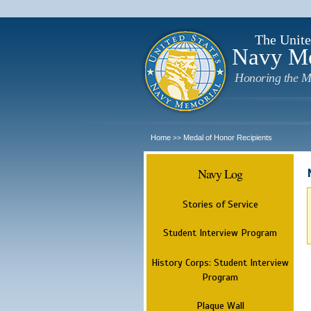
The Unite
Navy M
Honoring the M
Home
Medal of Honor Recipients
>>
Navy Log
Stories of Service
Student Interview Program
History Corps: Student Interview
Program
Plaque Wall