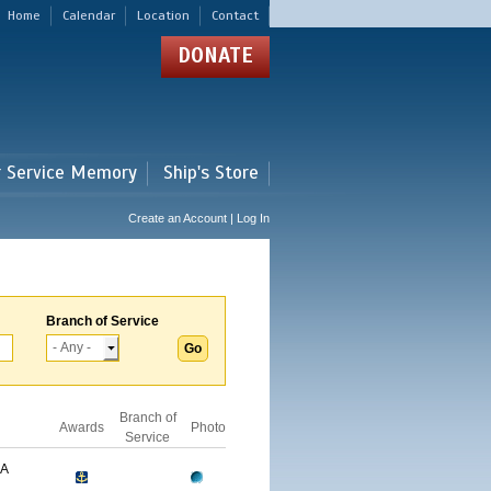
Home
Calendar
Location
Contact
DONATE
r Service Memory
Ship's Store
Create an Account | Log In
Branch of Service
Branch of
Awards
Photo
Service
GA