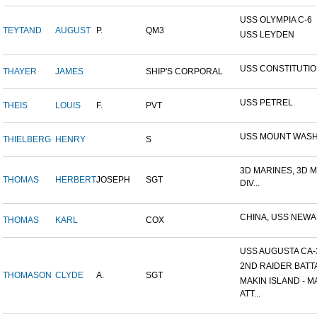
USS OLYMPIA C-6
TEYTAND
AUGUST
P.
QM3
USS LEYDEN
USS CONSTITUTI
THAYER
JAMES
SHIP'S CORPORAL
USS PETREL
THEIS
LOUIS
F.
PVT
USS MOUNT WAS
THIELBERG
HENRY
S
3D MARINES, 3D 
THOMAS
HERBERT
JOSEPH
SGT
DIV...
CHINA, USS NEW
THOMAS
KARL
COX
USS AUGUSTA CA-
2ND RAIDER BATT
THOMASON
CLYDE
A.
SGT
MAKIN ISLAND - M
ATT...