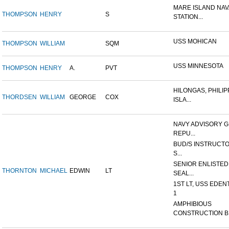
MARE ISLAND NAV
THOMPSON
HENRY
S
STATION...
USS MOHICAN
THOMPSON
WILLIAM
SQM
USS MINNESOTA
THOMPSON
HENRY
A.
PVT
HILONGAS, PHILIP
THORDSEN
WILLIAM
GEORGE
COX
ISLA...
NAVY ADVISORY G
REPU...
BUD/S INSTRUCTO
S...
SENIOR ENLISTED
THORNTON
MICHAEL
EDWIN
LT
SEAL...
1ST LT, USS EDEN
1
AMPHIBIOUS
CONSTRUCTION B.