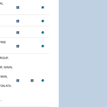
AL
PINE
ROUP,
R, NAVAL
 MAN,
TON ATS-
..