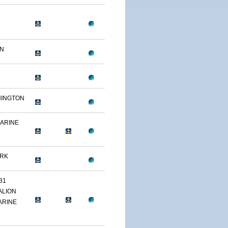
ON
HINGTON
MARINE
ARK
31
ALION
ARINE