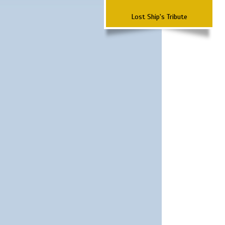
Lost Ship's Tribute