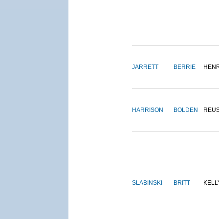
JARRETT
BERRIE
HEN
HARRISON
BOLDEN
REU
SLABINSKI
BRITT
KELL