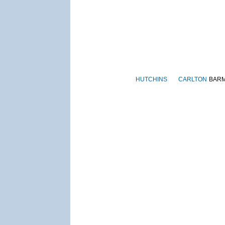
HUTCHINS
CARLTON
BAR