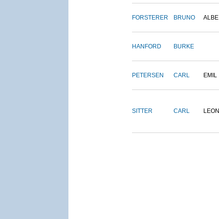
FORSTERER
BRUNO
ALBE
HANFORD
BURKE
PETERSEN
CARL
EMIL
SITTER
CARL
LEO