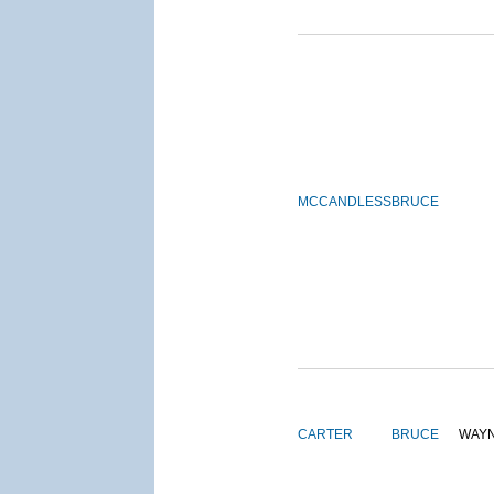
MCCANDLESS
BRUCE
CARTER
BRUCE
WAY