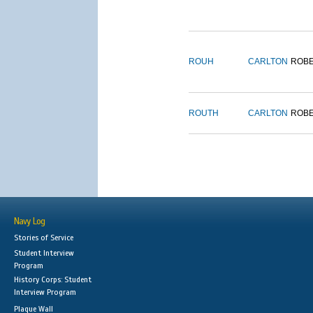
ROUH
CARLTON
ROB
ROUTH
CARLTON
ROB
Navy Log
Stories of Service
Student Interview
Program
History Corps: Student
Interview Program
Plaque Wall