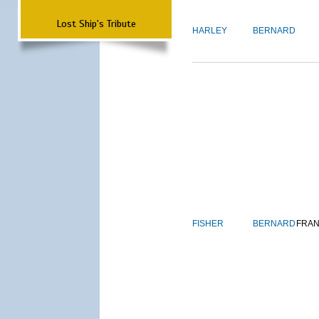
Lost Ship's Tribute
HARLEY
BERNARD
FISHER
BERNARD
FRAN