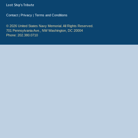
Lost Ship's Tribute
Contact
Privacy
Terms and Conditions
|
|
© 2026 United States Navy Memorial. All Rights Reserved.
701 Pennsylvania Ave., NW Washington, DC 20004
Phone: 202.380.0710