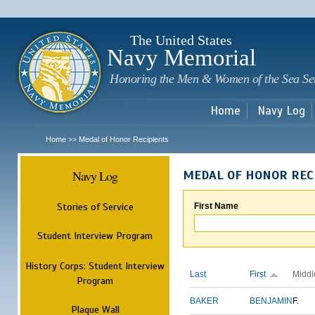
Sk
m
c
The United States
Navy Memorial
Honoring the Men & Women of the Sea Se
Home
Navy Log
Home
Medal of Honor Recipients
>>
Navy Log
MEDAL OF HONOR REC
Stories of Service
First Name
Student Interview Program
History Corps: Student Interview
Last
First
Middl
Program
BAKER
BENJAMIN
F.
Plaque Wall