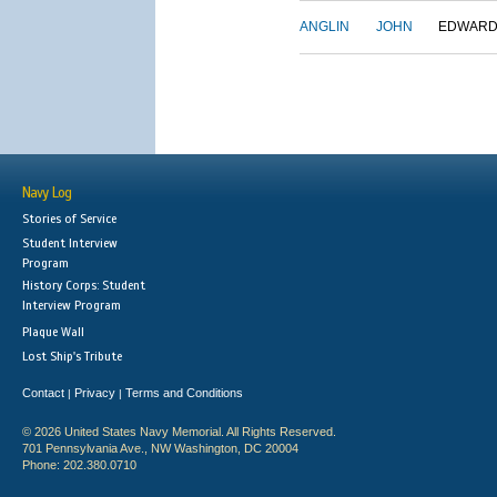
ANGLIN
JOHN
EDWAR
Navy Log
Stories of Service
Student Interview
Program
History Corps: Student
Interview Program
Plaque Wall
Lost Ship's Tribute
Contact
Privacy
Terms and Conditions
|
|
© 2026 United States Navy Memorial. All Rights Reserved.
701 Pennsylvania Ave., NW Washington, DC 20004
Phone: 202.380.0710