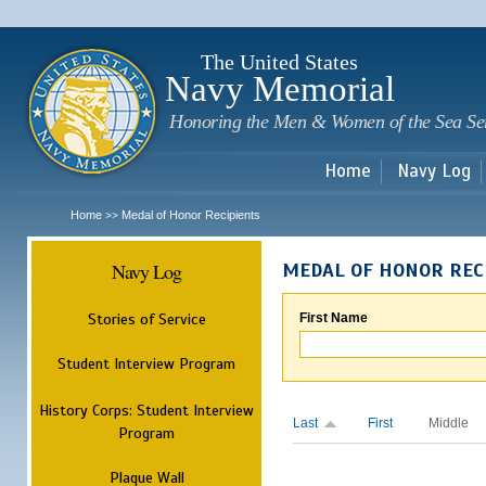
Sk
m
c
The United States
Navy Memorial
Honoring the Men & Women of the Sea Se
Home
Navy Log
Home
Medal of Honor Recipients
>>
Navy Log
MEDAL OF HONOR REC
Stories of Service
First Name
Student Interview Program
History Corps: Student Interview
Last
First
Middle
Program
Plaque Wall