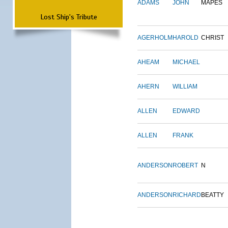
ADAMS
JOHN
MAPES
Lost Ship's Tribute
AGERHOLM
HAROLD
CHRIST
AHEAM
MICHAEL
AHERN
WILLIAM
ALLEN
EDWARD
ALLEN
FRANK
ANDERSON
ROBERT
N
ANDERSON
RICHARD
BEATTY