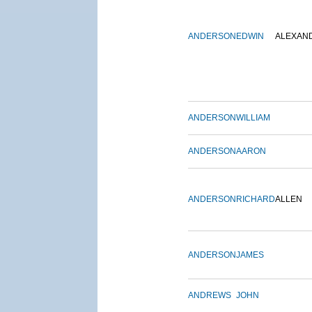
ANDERSON
EDWIN
ALEXAN
ANDERSON
WILLIAM
ANDERSON
AARON
ANDERSON
RICHARD
ALLEN
ANDERSON
JAMES
ANDREWS
JOHN