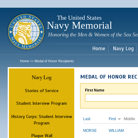
Sk
m
c
The United States
Navy Memorial
Honoring the Men & Women of the Sea Se
Home
Navy Log
Home
Medal of Honor Recipients
>>
Navy Log
MEDAL OF HONOR REC
Stories of Service
First Name
Student Interview Program
History Corps: Student Interview
Last
First
Middle
Program
MORSE
WILLIAM
Plaque Wall