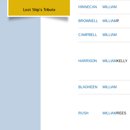
HINNECAN
WILLIAM
Lost Ship's Tribute
BROWNELL
WILLIAM
P.
CAMPBELL
WILLIAM
HARRISON
WILLIAM
KELLY
BLAGHEEN
WILLIAM
RUSH
WILLIAM
REES