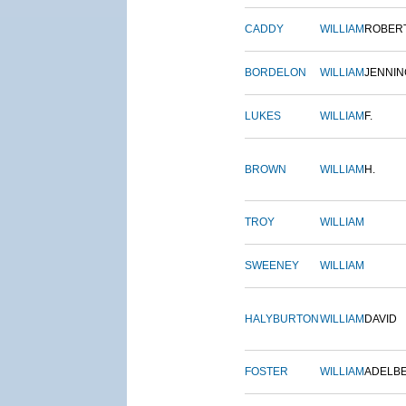
CADDY
WILLIAM
ROBER
BORDELON
WILLIAM
JENNIN
LUKES
WILLIAM
F.
BROWN
WILLIAM
H.
TROY
WILLIAM
SWEENEY
WILLIAM
HALYBURTON
WILLIAM
DAVID
FOSTER
WILLIAM
ADELB