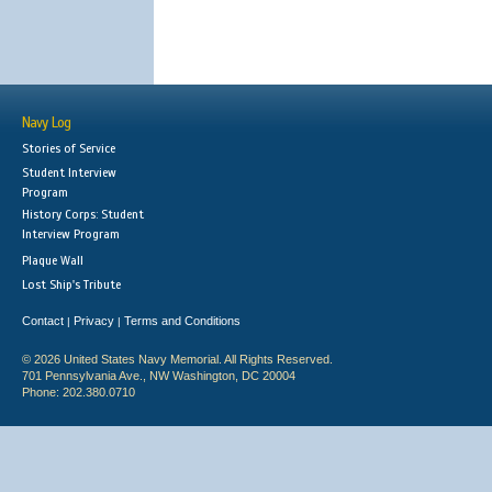
Navy Log
Stories of Service
Student Interview
Program
History Corps: Student
Interview Program
Plaque Wall
Lost Ship's Tribute
Contact
Privacy
Terms and Conditions
|
|
© 2026 United States Navy Memorial. All Rights Reserved.
701 Pennsylvania Ave., NW Washington, DC 20004
Phone: 202.380.0710