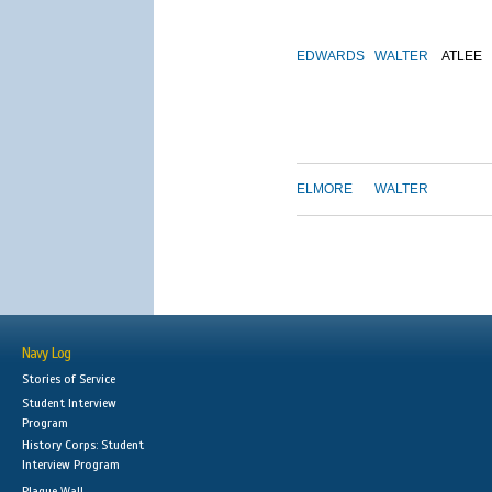
EDWARDS
WALTER
ATLEE
ELMORE
WALTER
Navy Log
Stories of Service
Student Interview
Program
History Corps: Student
Interview Program
Plaque Wall