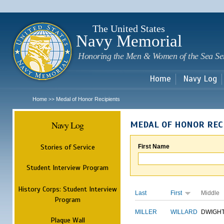
Sk
m
c
The United States
Navy Memorial
Honoring the Men & Women of the Sea Se
Home
Navy Log
Home
Medal of Honor Recipients
>>
Navy Log
MEDAL OF HONOR REC
Stories of Service
First Name
Student Interview Program
History Corps: Student Interview
Last
First
Middle
Program
MILLER
WILLARD
DWIGH
Plaque Wall