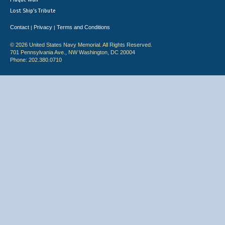
Lost Ship's Tribute
Contact
Privacy
Terms and Conditions
|
|
© 2026 United States Navy Memorial. All Rights Reserved.
701 Pennsylvania Ave., NW Washington, DC 20004
Phone: 202.380.0710