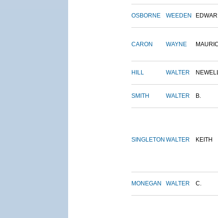
OSBORNE
WEEDEN
EDWAR
CARON
WAYNE
MAURI
HILL
WALTER
NEWEL
SMITH
WALTER
B.
SINGLETON
WALTER
KEITH
MONEGAN
WALTER
C.