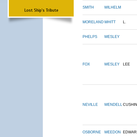
SMITH
WILHELM
Lost Ship's Tribute
MORELAND
WHITT
L.
PHELPS
WESLEY
FOX
WESLEY
LEE
NEVILLE
WENDELL
CUSHI
OSBORNE
WEEDON
EDWAR