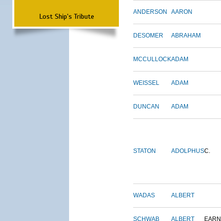
ANDERSON
AARON
Lost Ship's Tribute
DESOMER
ABRAHAM
MCCULLOCK
ADAM
WEISSEL
ADAM
DUNCAN
ADAM
STATON
ADOLPHUS
C.
WADAS
ALBERT
SCHWAB
ALBERT
EARN