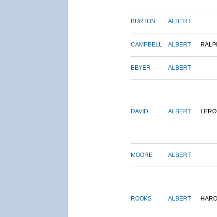
BURTON
ALBERT
CAMPBELL
ALBERT
RALP
BEYER
ALBERT
DAVID
ALBERT
LERO
MOORE
ALBERT
ROOKS
ALBERT
HARO