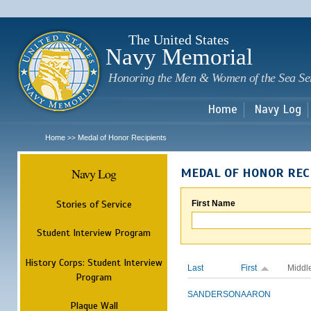
Sk
m
c
The United States
Navy Memorial
Honoring the Men & Women of the Sea Se
Home
Navy Log
Home
Medal of Honor Recipients
>>
Navy Log
MEDAL OF HONOR REC
Stories of Service
First Name
Student Interview Program
History Corps: Student Interview
Last
First
Middl
Program
SANDERSON
AARON
Plaque Wall