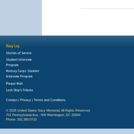
Navy Log
Stories of Service
Student Interview
Program
History Corps: Student
Interview Program
Plaque Wall
Lost Ship's Tribute
Contact
Privacy
Terms and Conditions
|
|
© 2026 United States Navy Memorial. All Rights Reserved.
701 Pennsylvania Ave., NW Washington, DC 20004
Phone: 202.380.0710