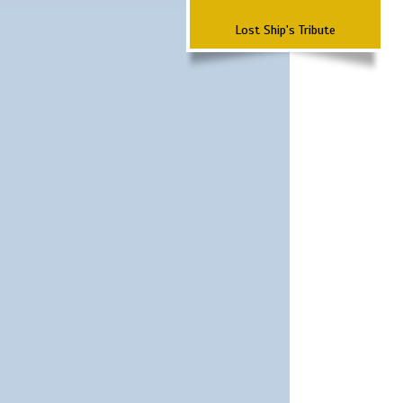
Lost Ship's Tribute