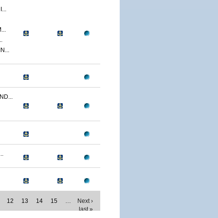
..
..
.
...
D...
..
12
13
14
15
…
Next ›
last »