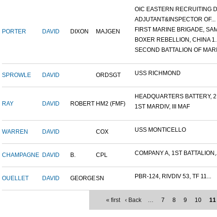
OIC EASTERN RECRUITING DI.
ADJUTANT&INSPECTOR OF...
FIRST MARINE BRIGADE, SAM.
PORTER
DAVID
DIXON
MAJGEN
BOXER REBELLION, CHINA 1..
SECOND BATTALION OF MARIN
USS RICHMOND
SPROWLE
DAVID
ORDSGT
HEADQUARTERS BATTERY, 2N
RAY
DAVID
ROBERT
HM2 (FMF)
1ST MARDIV, III MAF
USS MONTICELLO
WARREN
DAVID
COX
COMPANY A, 1ST BATTALION,.
CHAMPAGNE
DAVID
B.
CPL
PBR-124, RIVDIV 53, TF 11...
OUELLET
DAVID
GEORGE
SN
« first
‹ Back
…
7
8
9
10
11