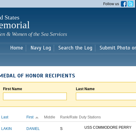
Skip to
Follow us
main
content
d States
emorial
en & Women of the Sea Services
Home
Navy Log
Search the Log
Submit Photo o
MEDAL OF HONOR RECIPIENTS
First Name
Last Name
Last
First
Middle
Rank/Rate
Duty Stations
USS COMMODORE PERRY
LAKIN
DANIEL
S