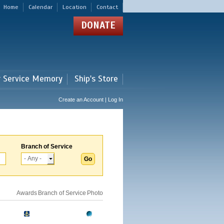
Home
Calendar
Location
Contact
DONATE
r Service Memory
Ship's Store
Create an Account | Log In
Branch of Service
Awards
Branch of Service
Photo