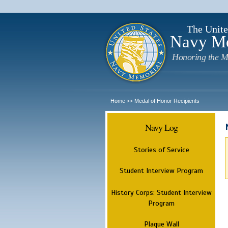
The Unite
Navy M
Honoring the M
Home
Medal of Honor Recipients
>>
Navy Log
Stories of Service
Student Interview Program
History Corps: Student Interview
Program
Plaque Wall