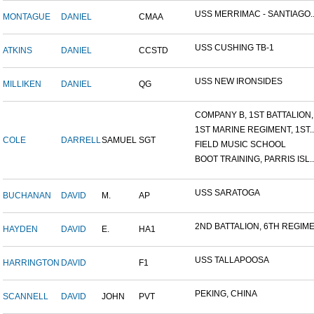
USS MERRIMAC - SANTIAGO..
MONTAGUE
DANIEL
CMAA
USS CUSHING TB-1
ATKINS
DANIEL
CCSTD
USS NEW IRONSIDES
MILLIKEN
DANIEL
QG
COMPANY B, 1ST BATTALION,.
1ST MARINE REGIMENT, 1ST..
COLE
DARRELL
SAMUEL
SGT
FIELD MUSIC SCHOOL
BOOT TRAINING, PARRIS ISL..
USS SARATOGA
BUCHANAN
DAVID
M.
AP
2ND BATTALION, 6TH REGIME.
HAYDEN
DAVID
E.
HA1
USS TALLAPOOSA
HARRINGTON
DAVID
F1
PEKING, CHINA
SCANNELL
DAVID
JOHN
PVT