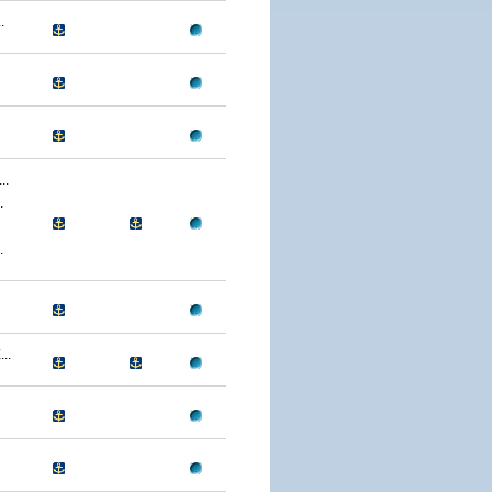
.
..
.
.
..