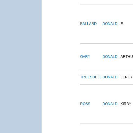
BALLARD
DONALD
E.
GARY
DONALD
ARTH
TRUESDELL
DONALD
LEROY
ROSS
DONALD
KIRBY