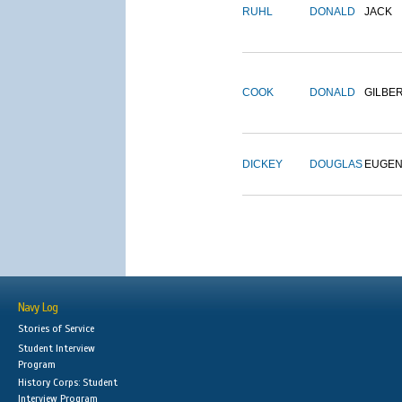
RUHL
DONALD
JACK
COOK
DONALD
GILBE
DICKEY
DOUGLAS
EUGE
Navy Log
Stories of Service
Student Interview
Program
History Corps: Student
Interview Program