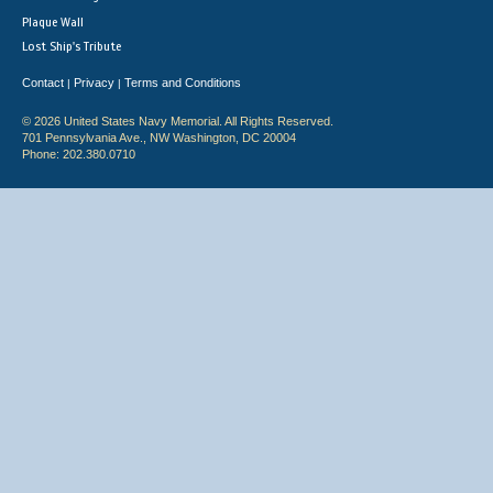
Plaque Wall
Lost Ship's Tribute
Contact
Privacy
Terms and Conditions
|
|
© 2026 United States Navy Memorial. All Rights Reserved.
701 Pennsylvania Ave., NW Washington, DC 20004
Phone: 202.380.0710