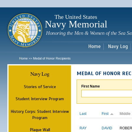
Sk
m
c
The United States
Navy Memorial
Honoring the Men & Women of the Sea Se
Home
Navy Log
Home
Medal of Honor Recipients
>>
Navy Log
MEDAL OF HONOR REC
Stories of Service
First Name
Student Interview Program
History Corps: Student Interview
Last
First
Middle
Program
RAY
DAVID
ROBER
Plaque Wall