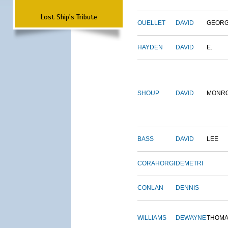
Lost Ship's Tribute
OUELLET
DAVID
GEOR
HAYDEN
DAVID
E.
SHOUP
DAVID
MONR
BASS
DAVID
LEE
CORAHORGI
DEMETRI
CONLAN
DENNIS
WILLIAMS
DEWAYNE
THOM