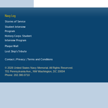
Navy Log
Stories of Service
Student Interview
Program
History Corps: Student
Interview Program
Plaque Wall
Lost Ship's Tribute
Contact
Privacy
Terms and Conditions
|
|
© 2026 United States Navy Memorial. All Rights Reserved.
701 Pennsylvania Ave., NW Washington, DC 20004
Phone: 202.380.0710