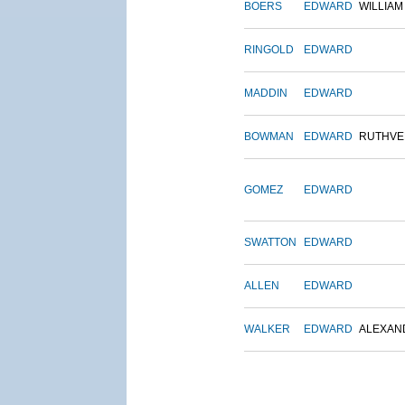
BOERS
EDWARD
WILLIAM
RINGOLD
EDWARD
MADDIN
EDWARD
BOWMAN
EDWARD
RUTHVE
GOMEZ
EDWARD
SWATTON
EDWARD
ALLEN
EDWARD
WALKER
EDWARD
ALEXAN