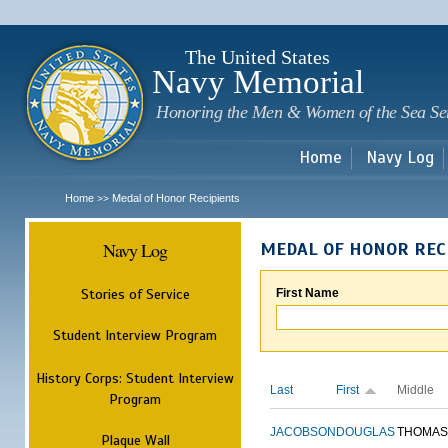
Sk
m
c
The United States
Navy Memorial
Honoring the Men & Women of the Sea Se
Home
Navy Log
Home
Medal of Honor Recipients
>>
Navy Log
MEDAL OF HONOR REC
Stories of Service
First Name
Student Interview Program
History Corps: Student Interview
Last
First
Middle
Program
JACOBSON
DOUGLAS
THOMAS
Plaque Wall