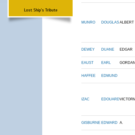
Lost Ship's Tribute
MUNRO
DOUGLAS
ALBERT
DEWEY
DUANE
EDGAR
EAUST
EARL
GORDA
HAFFEE
EDMUND
IZAC
EDOUARD
VICTOR
GISBURNE
EDWARD
A.