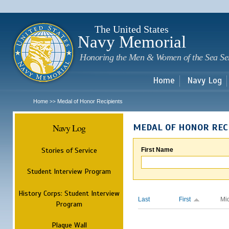
Sk
m
c
The United States
Navy Memorial
Honoring the Men & Women of the Sea Se
Home
Navy Log
Home
Medal of Honor Recipients
>>
Navy Log
MEDAL OF HONOR REC
Stories of Service
First Name
Student Interview Program
History Corps: Student Interview
Last
First
Mi
Program
Plaque Wall