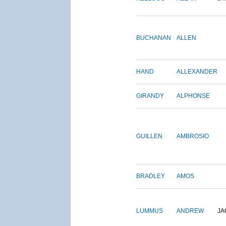
BUCHANAN
ALLEN
HAND
ALLEXANDER
GIRANDY
ALPHONSE
GUILLEN
AMBROSIO
BRADLEY
AMOS
LUMMUS
ANDREW
JA