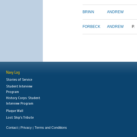
BRINN
ANDREW
FORBECK
ANDREW
P.
Navy Log
Stories of Service
Student Interview
Program
History Corps: Student
Interview Program
Plaque Wall
Lost Ship's Tribute
Contact
Privacy
Terms and Conditions
|
|