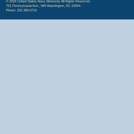
© 2026 United States Navy Memorial. All Rights Reserved.
701 Pennsylvania Ave., NW Washington, DC 20004
Phone: 202.380.0710