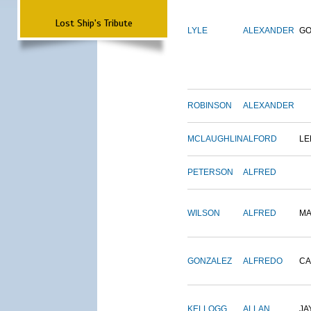
Lost Ship's Tribute
LYLE
ALEXANDER
G
ROBINSON
ALEXANDER
MCLAUGHLIN
ALFORD
LE
PETERSON
ALFRED
WILSON
ALFRED
M
GONZALEZ
ALFREDO
CA
KELLOGG
ALLAN
JA