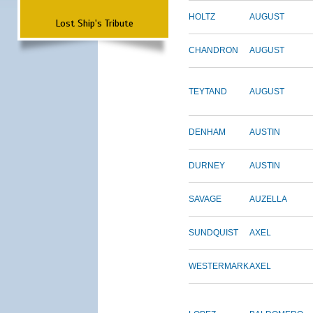
HOLTZ
AUGUST
Lost Ship's Tribute
CHANDRON
AUGUST
TEYTAND
AUGUST
DENHAM
AUSTIN
DURNEY
AUSTIN
SAVAGE
AUZELLA
SUNDQUIST
AXEL
WESTERMARK
AXEL