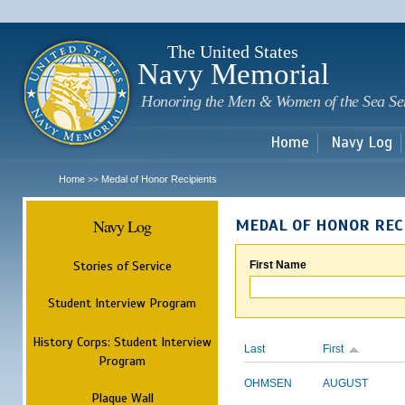
Sk
m
c
The United States
Navy Memorial
Honoring the Men & Women of the Sea Se
Home
Navy Log
Home
Medal of Honor Recipients
>>
Navy Log
MEDAL OF HONOR REC
Stories of Service
First Name
Student Interview Program
History Corps: Student Interview
Last
First
Program
OHMSEN
AUGUST
Plaque Wall