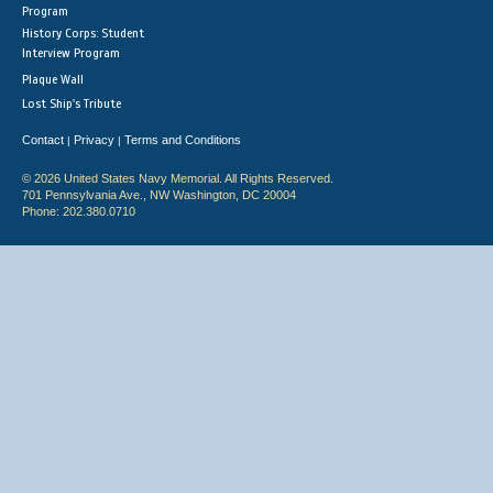
Program
History Corps: Student
Interview Program
Plaque Wall
Lost Ship's Tribute
Contact
Privacy
Terms and Conditions
|
|
© 2026 United States Navy Memorial. All Rights Reserved.
701 Pennsylvania Ave., NW Washington, DC 20004
Phone: 202.380.0710