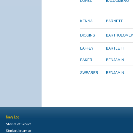
LOPEZ
BALDOMERO
KENNA
BARNETT
DIGGINS
BARTHOLOME
LAFFEY
BARTLETT
BAKER
BENJAMIN
SWEARER
BENJAMIN
Navy Log
Stories of Service
Student Interview