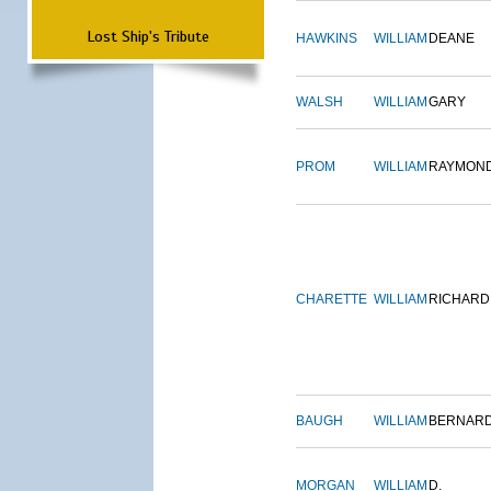
Lost Ship's Tribute
HAWKINS
WILLIAM
DEANE
WALSH
WILLIAM
GARY
PROM
WILLIAM
RAYMON
CHARETTE
WILLIAM
RICHARD
BAUGH
WILLIAM
BERNAR
MORGAN
WILLIAM
D.