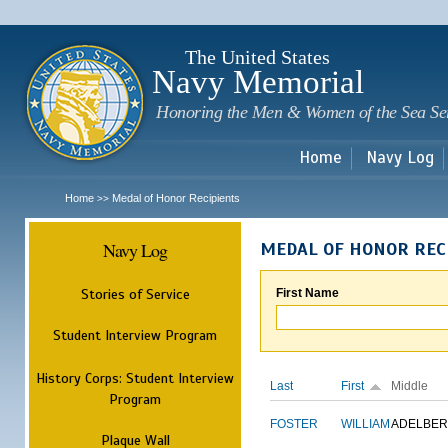
Sk
m
c
The United States
Navy Memorial
Honoring the Men & Women of the Sea Se
Home
Navy Log
Home
Medal of Honor Recipients
>>
Navy Log
MEDAL OF HONOR REC
Stories of Service
First Name
Student Interview Program
History Corps: Student Interview
Last
First
Middle
Program
FOSTER
WILLIAM
ADELBER
Plaque Wall