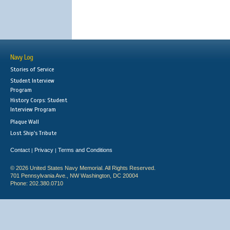
Navy Log
Stories of Service
Student Interview
Program
History Corps: Student
Interview Program
Plaque Wall
Lost Ship's Tribute
Contact
Privacy
Terms and Conditions
|
|
© 2026 United States Navy Memorial. All Rights Reserved.
701 Pennsylvania Ave., NW Washington, DC 20004
Phone: 202.380.0710