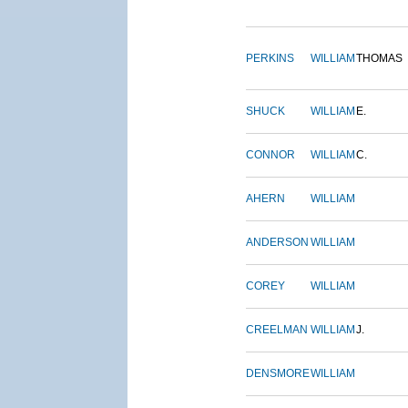
PERKINS
WILLIAM
THOMAS
SHUCK
WILLIAM
E.
CONNOR
WILLIAM
C.
AHERN
WILLIAM
ANDERSON
WILLIAM
COREY
WILLIAM
CREELMAN
WILLIAM
J.
DENSMORE
WILLIAM