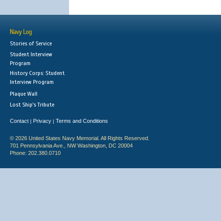
Navy Log
Stories of Service
Student Interview
Program
History Corps: Student
Interview Program
Plaque Wall
Lost Ship's Tribute
Contact
Privacy
Terms and Conditions
|
|
© 2026 United States Navy Memorial. All Rights Reserved.
701 Pennsylvania Ave., NW Washington, DC 20004
Phone: 202.380.0710