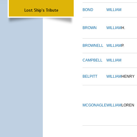
Lost Ship's Tribute
BOND
WILLIAM
BROWN
WILLIAM
H.
BROWNELL
WILLIAM
P.
CAMPBELL
WILLIAM
BELPITT
WILLIAM
HENRY
MCGONAGLE
WILLIAM
LOREN