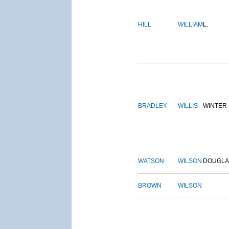
HILL
WILLIAM
L.
BRADLEY
WILLIS
WINTER
WATSON
WILSON
DOUGLA
BROWN
WILSON