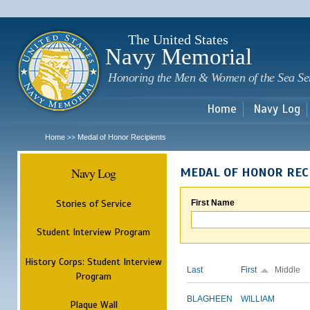
Sk
m
c
The United States
Navy Memorial
Honoring the Men & Women of the Sea Se
Home
Navy Log
Home
Medal of Honor Recipients
>>
Navy Log
MEDAL OF HONOR REC
Stories of Service
First Name
Student Interview Program
History Corps: Student Interview
Last
First
Middle
Program
BLAGHEEN
WILLIAM
Plaque Wall