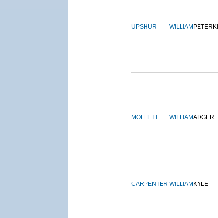
UPSHUR
WILLIAM
PETERK
MOFFETT
WILLIAM
ADGER
CARPENTER
WILLIAM
KYLE