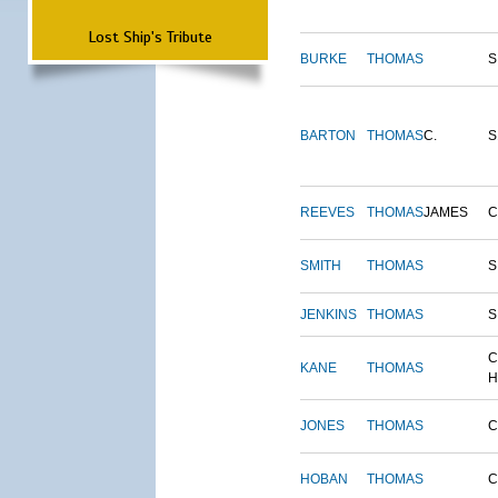
Lost Ship's Tribute
BURKE
THOMAS
S
BARTON
THOMAS
C.
S
REEVES
THOMAS
JAMES
SMITH
THOMAS
S
JENKINS
THOMAS
S
C
KANE
THOMAS
H
JONES
THOMAS
C
HOBAN
THOMAS
C