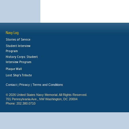
Navy Log
Stories of Service
Student Interview
Program
History Corps: Student
Interview Program
Plaque Wall
Lost Ship's Tribute
Contact
Privacy
Terms and Conditions
|
|
© 2026 United States Navy Memorial. All Rights Reserved.
701 Pennsylvania Ave., NW Washington, DC 20004
Phone: 202.380.0710