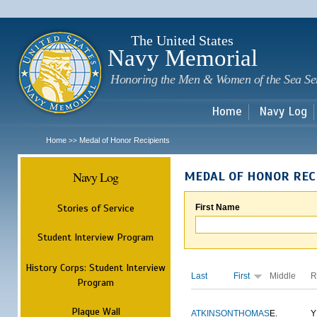
Sk
m
c
The United States
Navy Memorial
Honoring the Men & Women of the Sea Se
Home
Navy Log
Home
Medal of Honor Recipients
>>
Navy Log
MEDAL OF HONOR REC
Stories of Service
First Name
Student Interview Program
History Corps: Student Interview
Last
First
Middle
R
Program
Plaque Wall
ATKINSON
THOMAS
E.
Y