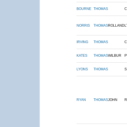
BOURNE
THOMAS
NORRIS
THOMAS
ROLLAND
L
IRVING
THOMAS
C
KATES
THOMAS
WILBUR
P
LYONS
THOMAS
S
RYAN
THOMAS
JOHN
R