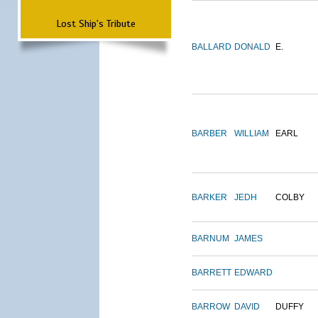
Lost Ship's Tribute
BALLARD
DONALD
E.
BARBER
WILLIAM
EARL
BARKER
JEDH
COLBY
BARNUM
JAMES
BARRETT
EDWARD
BARROW
DAVID
DUFFY