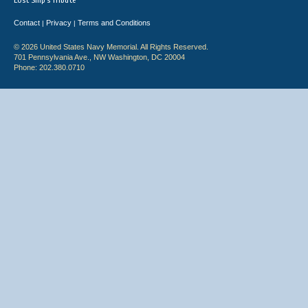
Lost Ship's Tribute
Contact
Privacy
Terms and Conditions
|
|
© 2026 United States Navy Memorial. All Rights Reserved.
701 Pennsylvania Ave., NW Washington, DC 20004
Phone: 202.380.0710