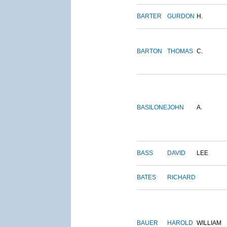
BARTER
GURDON
H.
BARTON
THOMAS
C.
BASILONE
JOHN
A.
BASS
DAVID
LEE
BATES
RICHARD
BAUER
HAROLD
WILLIAM