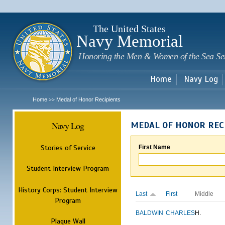
Sk
m
c
The United States
Navy Memorial
Honoring the Men & Women of the Sea Se
Home
Navy Log
Home
Medal of Honor Recipients
>>
Navy Log
MEDAL OF HONOR REC
Stories of Service
First Name
Student Interview Program
History Corps: Student Interview
Last
First
Middle
Program
BALDWIN
CHARLES
H.
Plaque Wall