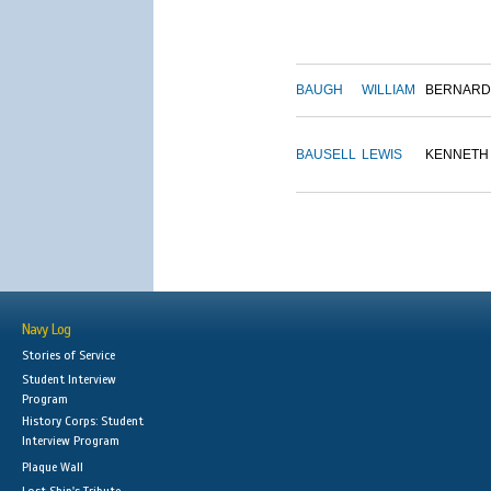
BAUGH
WILLIAM
BERNARD
BAUSELL
LEWIS
KENNETH
Navy Log
Stories of Service
Student Interview
Program
History Corps: Student
Interview Program
Plaque Wall