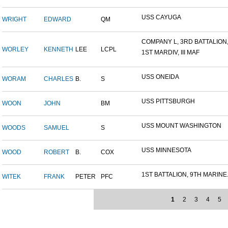
USS CAYUGA
WRIGHT
EDWARD
QM
COMPANY L, 3RD BATTALION,.
WORLEY
KENNETH
LEE
LCPL
1ST MARDIV, III MAF
USS ONEIDA
WORAM
CHARLES
B.
S
USS PITTSBURGH
WOON
JOHN
BM
USS MOUNT WASHINGTON
WOODS
SAMUEL
S
USS MINNESOTA
WOOD
ROBERT
B.
COX
1ST BATTALION, 9TH MARINE.
WITEK
FRANK
PETER
PFC
1
2
3
4
5