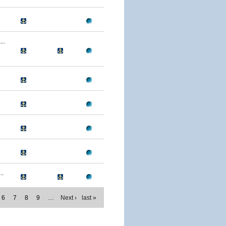
..
..
6
7
8
9
…
Next ›
last »