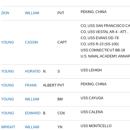
PEKING, CHINA
ZION
WILLIAM
PVT
CO, USS SAN FRANCISCO CA.
CO, USS VESTAL AR-4 - ATT...
CO, USS EVANS DD-78
YOUNG
CASSIN
CAPT
CO, USS R-23 (SS-100)
USS CONNECTICUT BB-18
U.S. NAVAL ACADEMY, ANNAP.
USS LEHIGH
YOUNG
HORATIO
N.
S
PEKING, CHINA
YOUNG
FRANK
ALBERT
PVT
USS CAYUGA
YOUNG
WILLIAM
BM
USS CALENA
YOUNG
EDWARD
B.
COX
USS MONTICELLO
WRIGHT
WILLIAM
YN