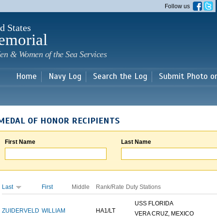
Skip to
Follow us
main
content
d States
emorial
en & Women of the Sea Services
Home
Navy Log
Search the Log
Submit Photo o
MEDAL OF HONOR RECIPIENTS
First Name
Last Name
Last
First
Middle
Rank/Rate
Duty Stations
USS FLORIDA
ZUIDERVELD
WILLIAM
HA1/LT
VERA CRUZ, MEXICO