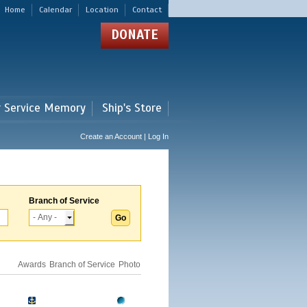
Home
Calendar
Location
Contact
DONATE
r Service Memory
Ship's Store
Create an Account | Log In
Branch of Service
Awards
Branch of Service
Photo