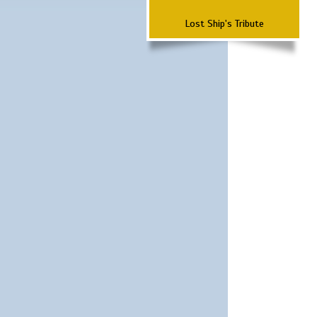
Lost Ship's Tribute