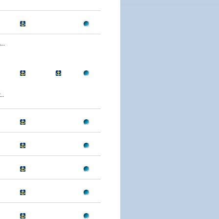
..
..