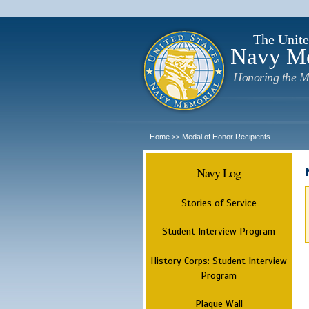
The Unite
Navy M
Honoring the M
Home
Medal of Honor Recipients
>>
Navy Log
Stories of Service
Student Interview Program
History Corps: Student Interview
Program
Plaque Wall