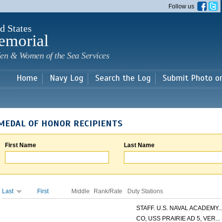
Skip to
Follow us
main
content
d States
emorial
en & Women of the Sea Services
Home
Navy Log
Search the Log
Submit Photo o
MEDAL OF HONOR RECIPIENTS
First Name
Last Name
Last
First
Middle
Rank/Rate
Duty Stations
STAFF. U.S. NAVAL ACADEMY..
CO, USS PRAIRIE AD 5, VER...