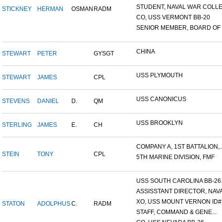
STUDENT, NAVAL WAR COLLEG
STICKNEY
HERMAN
OSMAN
RADM
CO, USS VERMONT BB-20
SENIOR MEMBER, BOARD OF I.
CHINA
STEWART
PETER
GYSGT
USS PLYMOUTH
STEWART
JAMES
CPL
USS CANONICUS
STEVENS
DANIEL
D.
QM
USS BROOKLYN
STERLING
JAMES
E.
CH
COMPANY A, 1ST BATTALION,..
STEIN
TONY
CPL
5TH MARINE DIVISION, FMF
USS SOUTH CAROLINA BB-26..
ASSISSTANT DIRECTOR, NAVA.
XO, USS MOUNT VERNON ID#.
STATON
ADOLPHUS
C.
RADM
STAFF, COMMAND & GENE...