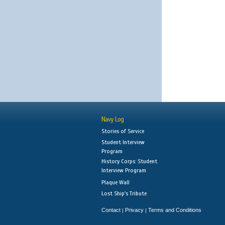
Navy Log
Stories of Service
Student Interview
Program
History Corps: Student
Interview Program
Plaque Wall
Lost Ship's Tribute
Contact
Privacy
Terms and Conditions
|
|