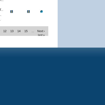
...
..
.
.
12
13
14
15
…
Next ›
last »