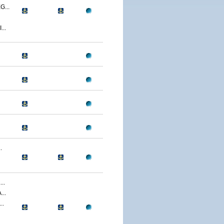
...
..
.
..
..
..