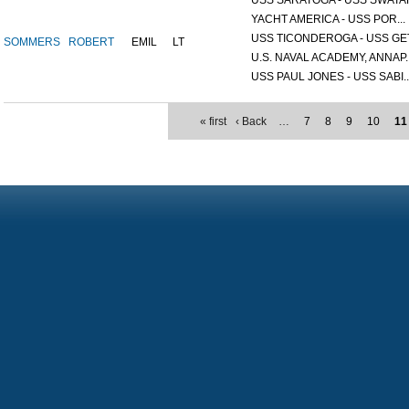
USS SARATOGA - USS SWATAR
YACHT AMERICA - USS POR...
USS TICONDEROGA - USS GET.
SOMMERS
ROBERT
EMIL
LT
U.S. NAVAL ACADEMY, ANNAP..
USS PAUL JONES - USS SABI..
« first
‹ Back
…
7
8
9
10
11