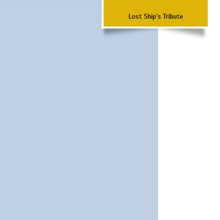
Lost Ship's Tribute