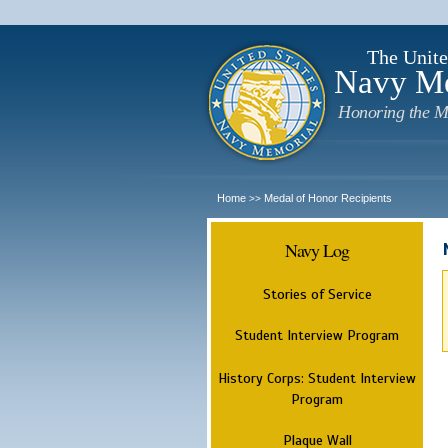
The Unite
Navy M
Honoring the M
Home
Medal of Honor Recipients
>>
Navy Log
Stories of Service
Student Interview Program
History Corps: Student Interview
Program
Plaque Wall