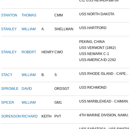
CO, USS NEVADA BB-36
USS NORTH DAKOTA
STANTON
THOMAS
CMM
USS HARTFORD
STANLEY
WILLIAM
A.
SHELLMAN
PEKING, CHINA
USS VERMONT (1862)
STANLEY
ROBERT
HENRY
CWO
USS NEWARK C-1
USS AMERICA ID-2292
USS RHODE ISLAND - CAPE...
STACY
WILLIAM
B.
S
USS RICHMOND
SPROWLE
DAVID
ORDSGT
USS MARBLEHEAD - CAIMAN..
SPICER
WILLIAM
GM1
4TH MARINE DIVISION, NAMU..
SORENSON
RICHARD
KEITH
PVT