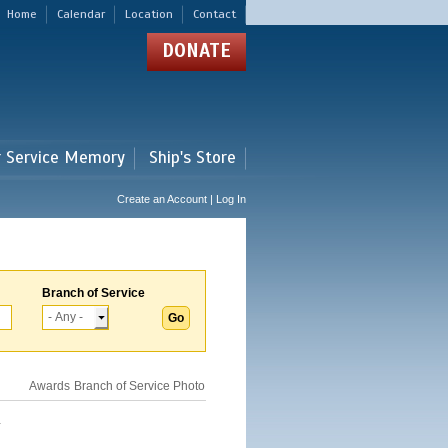
Home
Calendar
Location
Contact
DONATE
r Service Memory
Ship's Store
Create an Account | Log In
Branch of Service
Awards
Branch of Service
Photo
.