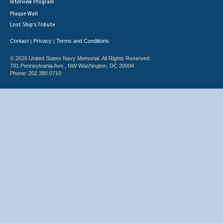
Interview Program
Plaque Wall
Lost Ship's Tribute
Contact
Privacy
Terms and Conditions
|
|
© 2026 United States Navy Memorial. All Rights Reserved.
701 Pennsylvania Ave., NW Washington, DC 20004
Phone: 202.380.0710