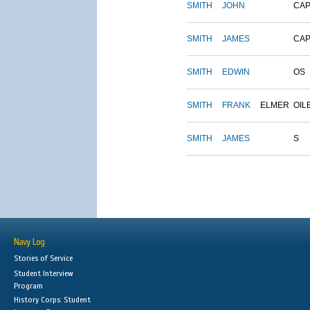
SMITH
JOHN
CAP
SMITH
JAMES
CAP
SMITH
EDWIN
OS
SMITH
FRANK
ELMER
OIL
SMITH
JAMES
S
Navy Log
Stories of Service
Student Interview
Program
History Corps: Student