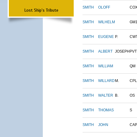
SMITH
OLOFF
CO
Lost Ship's Tribute
SMITH
WILHELM
GM
SMITH
EUGENE
P.
CW
SMITH
ALBERT
JOSEPH
PVT
SMITH
WILLIAM
QM
SMITH
WILLARD
M.
CPL
SMITH
WALTER
B.
OS
SMITH
THOMAS
S
SMITH
JOHN
CAP