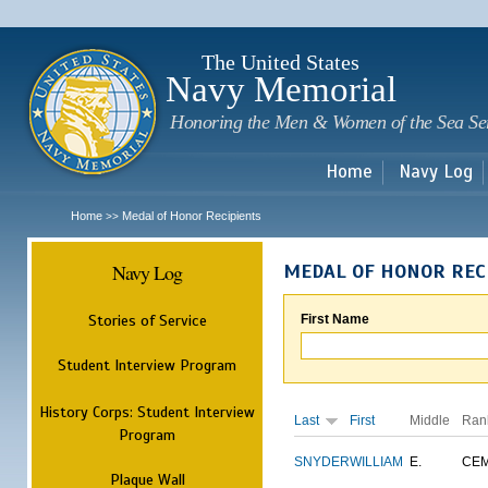
Sk
m
c
The United States
Navy Memorial
Honoring the Men & Women of the Sea Se
Home
Navy Log
Home
Medal of Honor Recipients
>>
Navy Log
MEDAL OF HONOR REC
Stories of Service
First Name
Student Interview Program
History Corps: Student Interview
Last
First
Middle
Ran
Program
SNYDER
WILLIAM
E.
CE
Plaque Wall