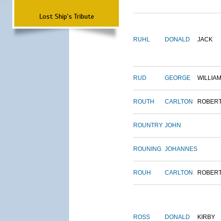
Lost Ship's Tribute
RUHL
DONALD
JACK
RUD
GEORGE
WILLIA
ROUTH
CARLTON
ROBER
ROUNTRY
JOHN
ROUNING
JOHANNES
ROUH
CARLTON
ROBER
ROSS
DONALD
KIRBY