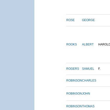
ROSE
GEORGE
ROOKS
ALBERT
HAROL
ROGERS
SAMUEL
F.
ROBINSON
CHARLES
ROBINSON
JOHN
ROBINSON
THOMAS