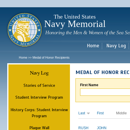
Sk
m
c
The United States
Navy Memorial
Honoring the Men & Women of the Sea Se
Home
Navy Log
Home
Medal of Honor Recipients
>>
Navy Log
MEDAL OF HONOR REC
Stories of Service
First Name
Student Interview Program
History Corps: Student Interview
Last
First
Middle
Program
Plaque Wall
RUSH
JOHN