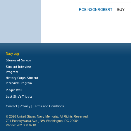
ROBINSON
ROBERT
GUY
Navy Log
Stories of Service
Student Interview
Program
History Corps: Student
Interview Program
Plaque Wall
Lost Ship's Tribute
Contact
Privacy
Terms and Conditions
|
|
© 2026 United States Navy Memorial. All Rights Reserved.
701 Pennsylvania Ave., NW Washington, DC 20004
Phone: 202.380.0710